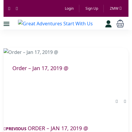
Login
Sign Up
ZMW
Order – Jan 17, 2019 @
ORDER – JAN 17, 2019 @
PREVIOUS