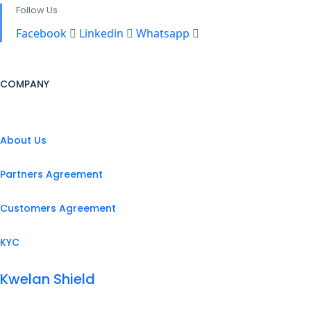
Follow Us
Facebook
Linkedin
Whatsapp
COMPANY
About Us
Partners Agreement
Customers Agreement
KYC
Kwelan Shield