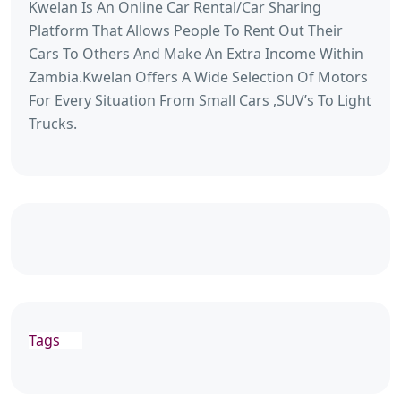
Kwelan Is An Online Car Rental/Car Sharing
Platform That Allows People To Rent Out Their
Cars To Others And Make An Extra Income Within
Zambia.Kwelan Offers A Wide Selection Of Motors
For Every Situation From Small Cars ,SUV’s To Light
Trucks.
Tags