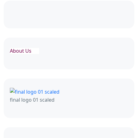
About Us
final logo 01 scaled