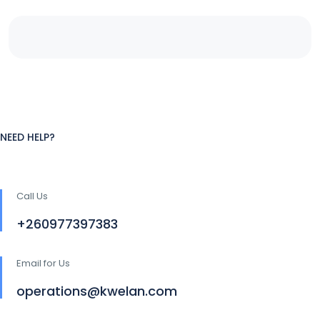
NEED HELP?
Call Us
+260977397383
Email for Us
operations@kwelan.com