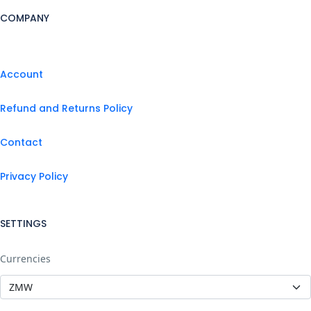
COMPANY
Account
Refund and Returns Policy
Contact
Privacy Policy
SETTINGS
Currencies