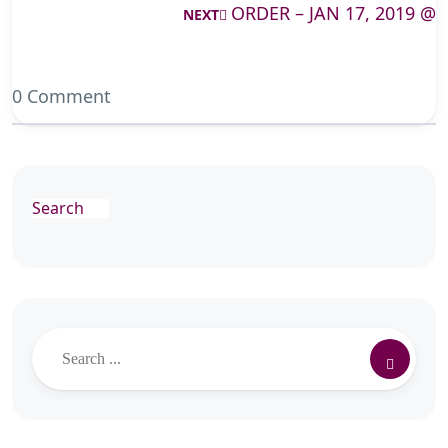
ORDER – JAN 17, 2019 @
NEXT
0 Comment
Search
Search