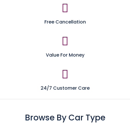
Free Cancellation
Value For Money
24/7 Customer Care
Browse By Car Type