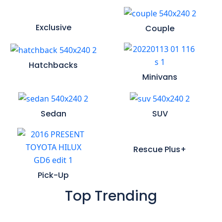
Exclusive
Couple
Hatchbacks
Minivans
Sedan
SUV
Rescue Plus+
Pick-Up
Top Trending