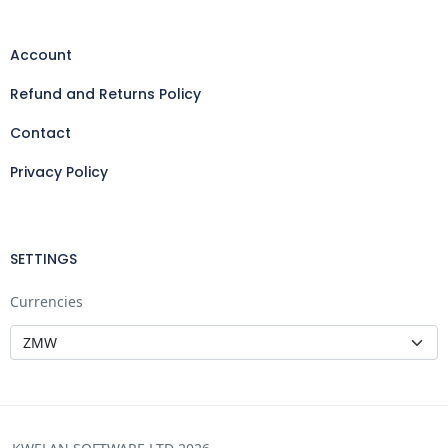
Account
Refund and Returns Policy
Contact
Privacy Policy
SETTINGS
Currencies