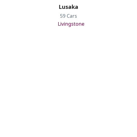
Lusaka
59 Cars