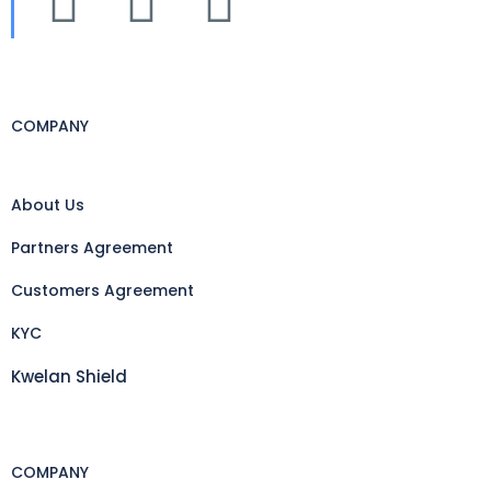
COMPANY
About Us
Partners Agreement
Customers Agreement
KYC
Kwelan Shield
COMPANY