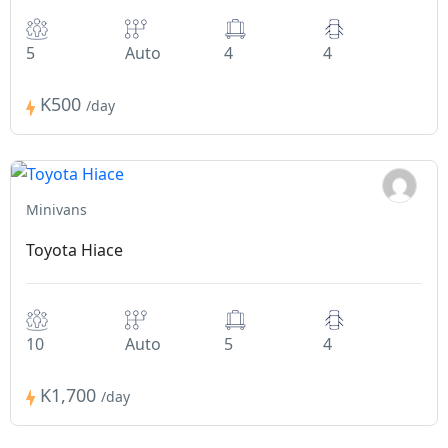
5
Auto
4
4
K500
/day
Minivans
Toyota Hiace
10
Auto
5
4
K1,700
/day