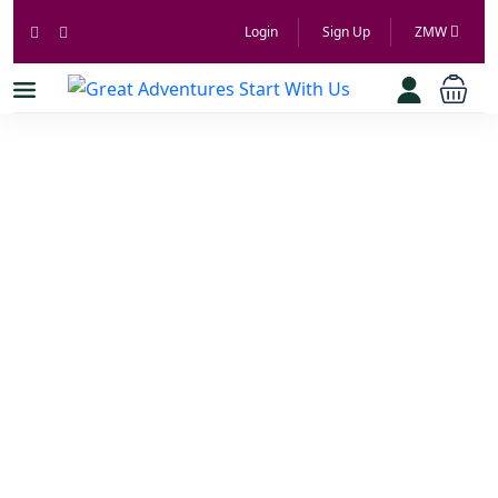
Login
Sign Up
ZMW
Great
Adventures
Start With Us
Book Cars From Local Hosts Across Zambia