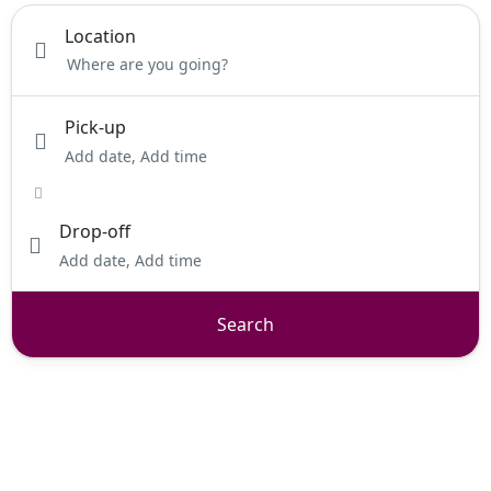
Location
Pick-up
Add date, Add time
Drop-off
Add date, Add time
Search