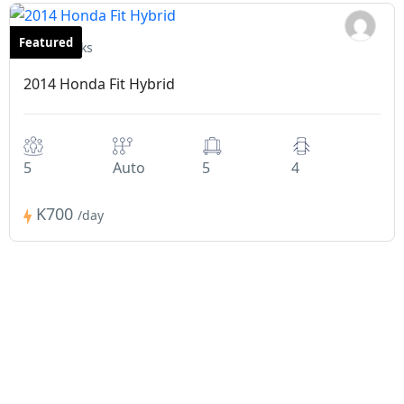
Featured
Hatchbacks
2014 Honda Fit Hybrid
5
Auto
5
4
K700
/day
How Does It Work?