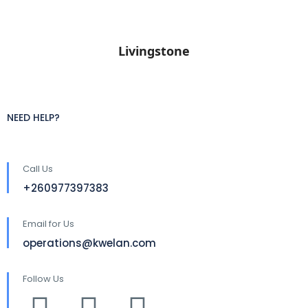
Livingstone
NEED HELP?
Call Us
+260977397383
Email for Us
operations@kwelan.com
Follow Us