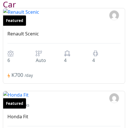
Car
Featured
Minivans
Renault Scenic
6
Auto
4
4
K700
/day
Featured
Hatchbacks
Honda Fit