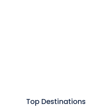
Find The Car
Book It
Grab And Go
Top Destinations