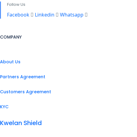
Follow Us
Facebook
Linkedin
Whatsapp
COMPANY
About Us
Partners Agreement
Customers Agreement
KYC
Kwelan Shield