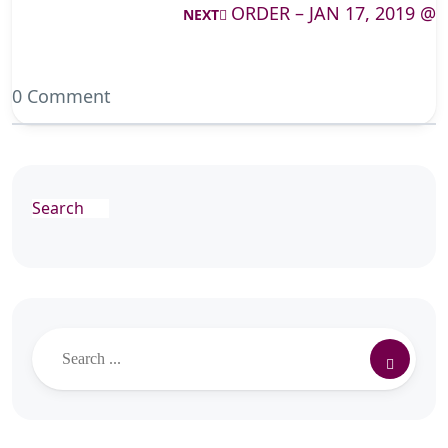
ORDER – JAN 17, 2019 @
NEXT
0 Comment
Search
Search