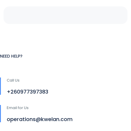
NEED HELP?
Call Us
+260977397383
Email for Us
operations@kwelan.com