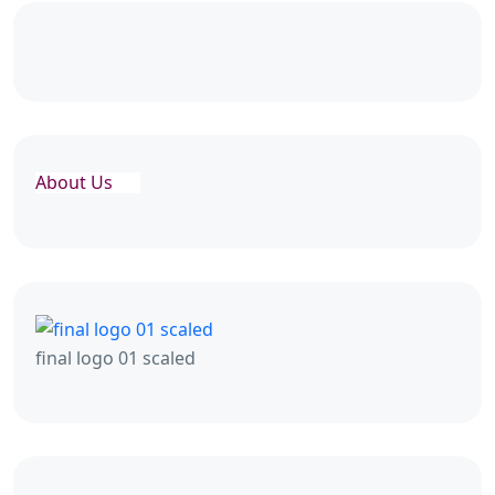
About Us
final logo 01 scaled