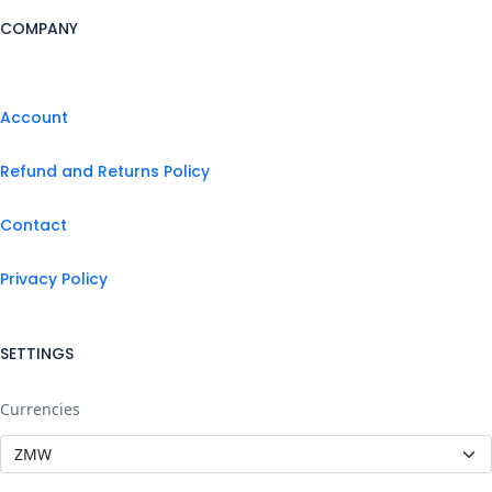
COMPANY
Account
Refund and Returns Policy
Contact
Privacy Policy
SETTINGS
Currencies