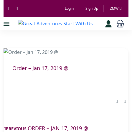
Login
Sign Up
ZMW
Order – Jan 17, 2019 @
ORDER – JAN 17, 2019 @
PREVIOUS