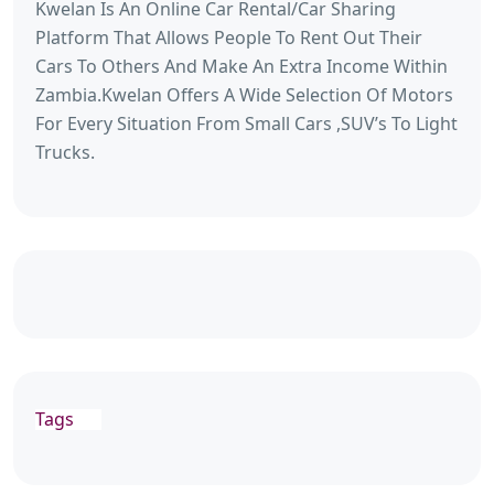
Kwelan Is An Online Car Rental/Car Sharing
Platform That Allows People To Rent Out Their
Cars To Others And Make An Extra Income Within
Zambia.Kwelan Offers A Wide Selection Of Motors
For Every Situation From Small Cars ,SUV’s To Light
Trucks.
Tags