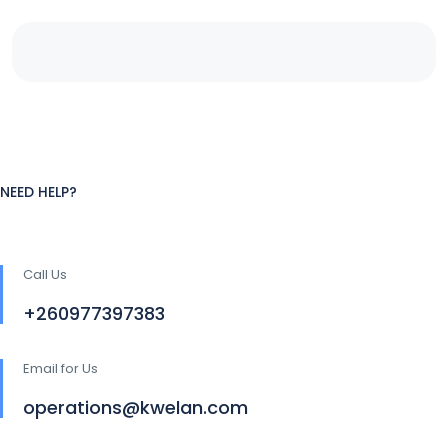
NEED HELP?
Call Us
+260977397383
Email for Us
operations@kwelan.com