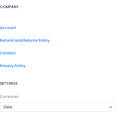
COMPANY
Account
Refund and Returns Policy
Contact
Privacy Policy
SETTINGS
Currencies