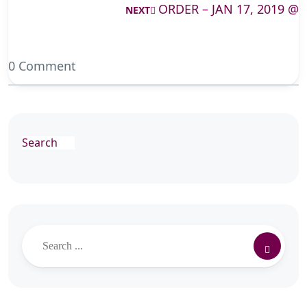
ORDER – JAN 17, 2019 @
NEXT
0 Comment
Search
Search