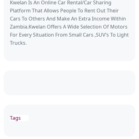
Kwelan Is An Online Car Rental/Car Sharing
Platform That Allows People To Rent Out Their
Cars To Others And Make An Extra Income Within
Zambia.Kwelan Offers A Wide Selection Of Motors
For Every Situation From Small Cars ,SUV’s To Light
Trucks.
Tags