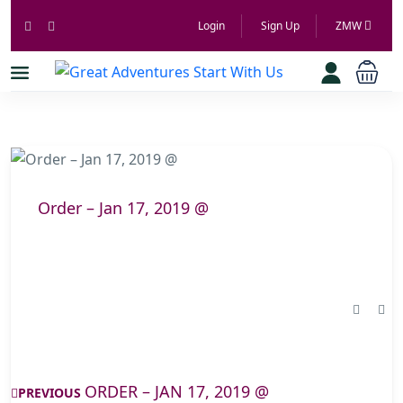
Login
Sign Up
ZMW
Order – Jan 17, 2019 @
ORDER – JAN 17, 2019 @
PREVIOUS