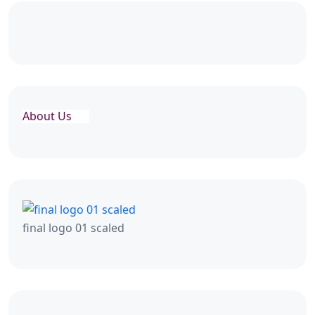
About Us
final logo 01 scaled