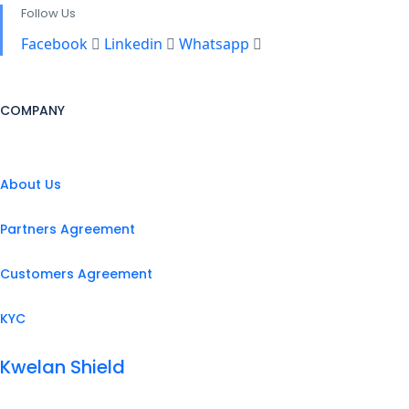
Follow Us
Facebook
Linkedin
Whatsapp
COMPANY
About Us
Partners Agreement
Customers Agreement
KYC
Kwelan Shield