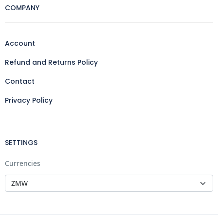
COMPANY
Account
Refund and Returns Policy
Contact
Privacy Policy
SETTINGS
Currencies