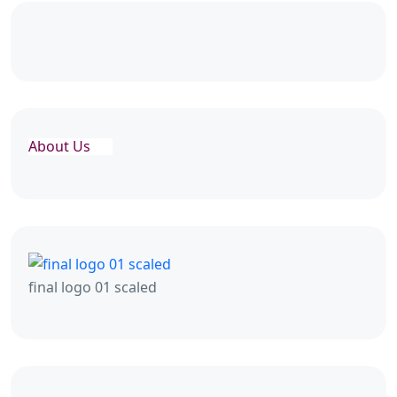
About Us
final logo 01 scaled