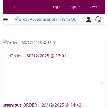
Login
Sign Up
ZMW
Order – 30/12/2025 @ 13:01
ORDER – 29/12/2025 @ 14:42
PREVIOUS