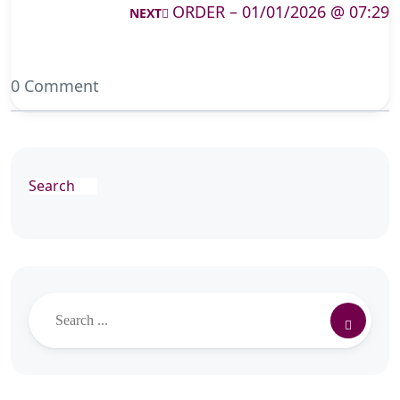
ORDER – 01/01/2026 @ 07:29
NEXT
0 Comment
Search