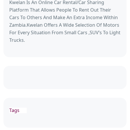
Kwelan Is An Online Car Rental/Car Sharing
Platform That Allows People To Rent Out Their
Cars To Others And Make An Extra Income Within
Zambia.Kwelan Offers A Wide Selection Of Motors
For Every Situation From Small Cars ,SUV’s To Light
Trucks.
Tags