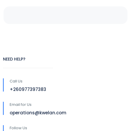
NEED HELP?
Call Us
+260977397383
Email for Us
operations@kwelan.com
Follow Us