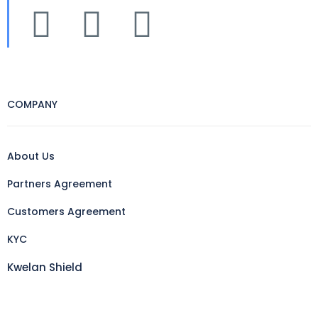
COMPANY
About Us
Partners Agreement
Customers Agreement
KYC
Kwelan Shield