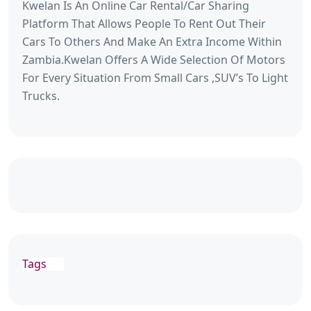
Kwelan Is An Online Car Rental/Car Sharing
Platform That Allows People To Rent Out Their
Cars To Others And Make An Extra Income Within
Zambia.Kwelan Offers A Wide Selection Of Motors
For Every Situation From Small Cars ,SUV’s To Light
Trucks.
Tags