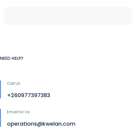
NEED HELP?
Call Us
+260977397383
Email for Us
operations@kwelan.com