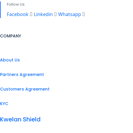
Follow Us
Facebook
Linkedin
Whatsapp
COMPANY
About Us
Partners Agreement
Customers Agreement
KYC
Kwelan Shield