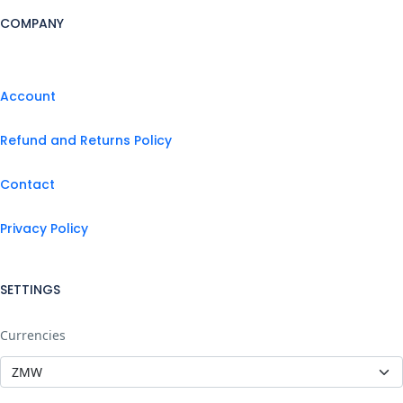
COMPANY
Account
Refund and Returns Policy
Contact
Privacy Policy
SETTINGS
Currencies