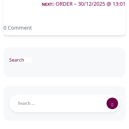
ORDER – 30/12/2025 @ 13:01
NEXT
0 Comment
Search
Search