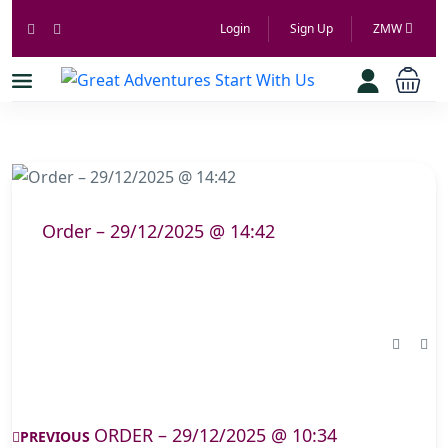
Login
Sign Up
ZMW
Order – 29/12/2025 @ 14:42
ORDER – 29/12/2025 @ 10:34
PREVIOUS