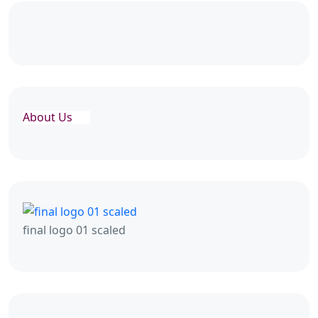
About Us
final logo 01 scaled