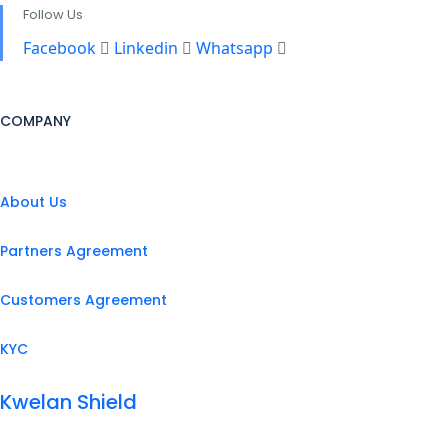
Follow Us
Facebook
Linkedin
Whatsapp
COMPANY
About Us
Partners Agreement
Customers Agreement
KYC
Kwelan Shield