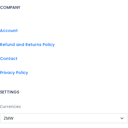
COMPANY
Account
Refund and Returns Policy
Contact
Privacy Policy
SETTINGS
Currencies