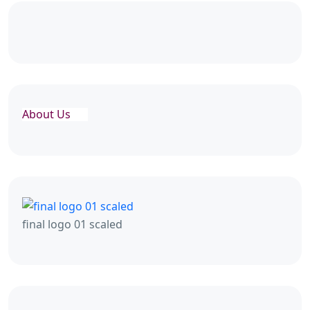
About Us
final logo 01 scaled