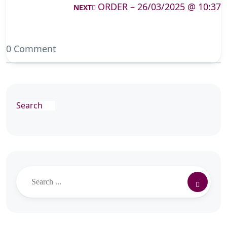
ORDER – 26/03/2025 @ 10:37
NEXT
0 Comment
Search
Search