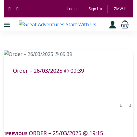
Login
Sign Up
ZMW
Order – 26/03/2025 @ 09:39
ORDER – 25/03/2025 @ 19:15
PREVIOUS