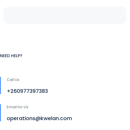
NEED HELP?
Call Us
+260977397383
Email for Us
operations@kwelan.com