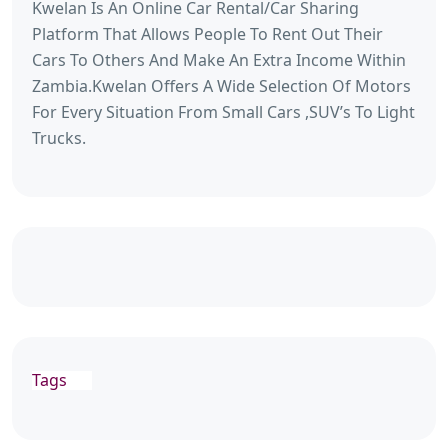
Kwelan Is An Online Car Rental/Car Sharing
Platform That Allows People To Rent Out Their
Cars To Others And Make An Extra Income Within
Zambia.Kwelan Offers A Wide Selection Of Motors
For Every Situation From Small Cars ,SUV’s To Light
Trucks.
Tags