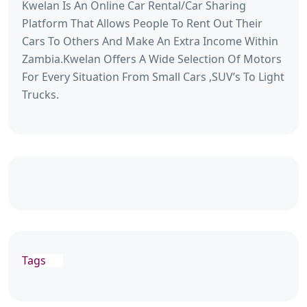
Kwelan Is An Online Car Rental/Car Sharing
Platform That Allows People To Rent Out Their
Cars To Others And Make An Extra Income Within
Zambia.Kwelan Offers A Wide Selection Of Motors
For Every Situation From Small Cars ,SUV’s To Light
Trucks.
Tags