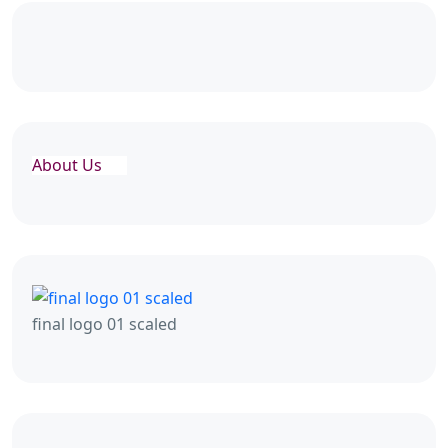
About Us
final logo 01 scaled