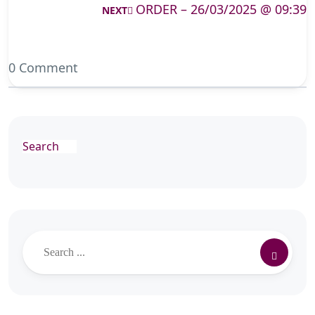
ORDER – 26/03/2025 @ 09:39
NEXT
0 Comment
Search
Search