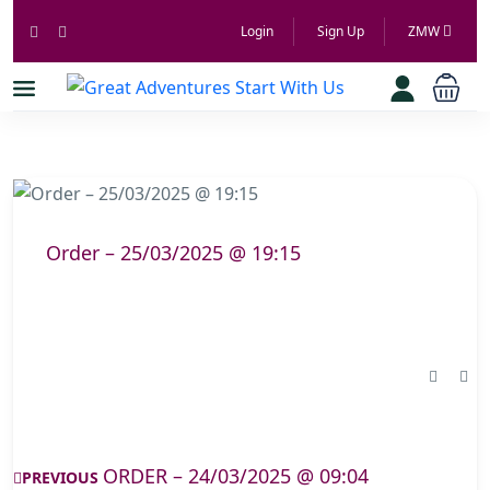
Login
Sign Up
ZMW
Order – 25/03/2025 @ 19:15
ORDER – 24/03/2025 @ 09:04
PREVIOUS