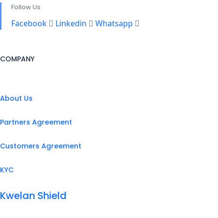
Follow Us
Facebook
Linkedin
Whatsapp
COMPANY
About Us
Partners Agreement
Customers Agreement
KYC
Kwelan Shield