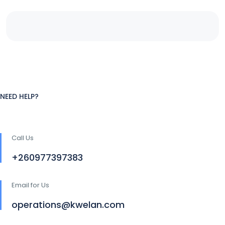
NEED HELP?
Call Us
+260977397383
Email for Us
operations@kwelan.com