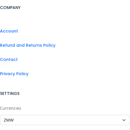
COMPANY
Account
Refund and Returns Policy
Contact
Privacy Policy
SETTINGS
Currencies