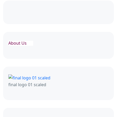
About Us
final logo 01 scaled