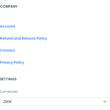
COMPANY
Account
Refund and Returns Policy
Contact
Privacy Policy
SETTINGS
Currencies