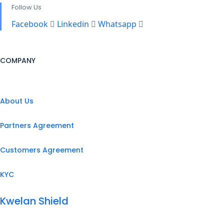
Follow Us
Facebook
Linkedin
Whatsapp
COMPANY
About Us
Partners Agreement
Customers Agreement
KYC
Kwelan Shield