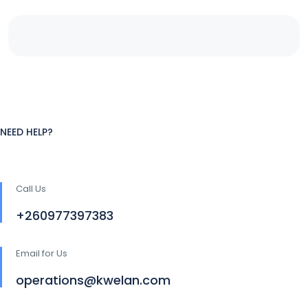
NEED HELP?
Call Us
+260977397383
Email for Us
operations@kwelan.com