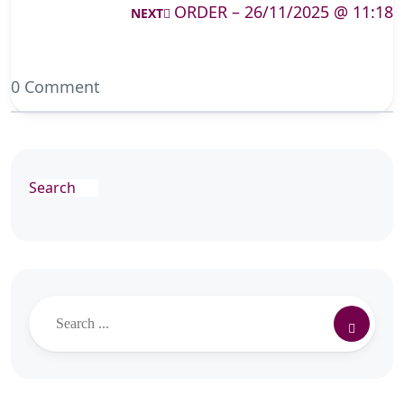
ORDER – 26/11/2025 @ 11:18
NEXT
0 Comment
Search
Search