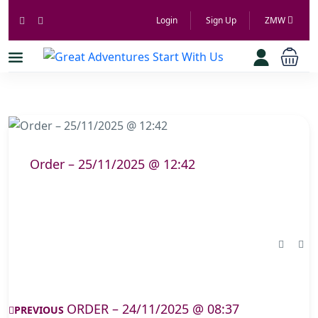
Login
Sign Up
ZMW
Order – 25/11/2025 @ 12:42
ORDER – 24/11/2025 @ 08:37
PREVIOUS