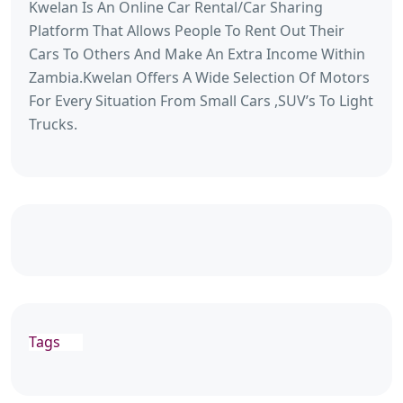
Kwelan Is An Online Car Rental/Car Sharing
Platform That Allows People To Rent Out Their
Cars To Others And Make An Extra Income Within
Zambia.Kwelan Offers A Wide Selection Of Motors
For Every Situation From Small Cars ,SUV’s To Light
Trucks.
Tags