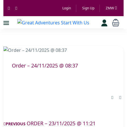
Login
Sign Up
ZMW
Order – 24/11/2025 @ 08:37
ORDER – 23/11/2025 @ 11:21
PREVIOUS