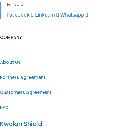
Follow Us
Facebook
Linkedin
Whatsapp
COMPANY
About Us
Partners Agreement
Customers Agreement
KYC
Kwelan Shield