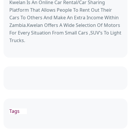
Kwelan Is An Online Car Rental/Car Sharing
Platform That Allows People To Rent Out Their
Cars To Others And Make An Extra Income Within
Zambia.Kwelan Offers A Wide Selection Of Motors
For Every Situation From Small Cars ,SUV’s To Light
Trucks.
Tags