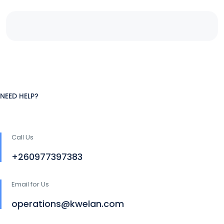
NEED HELP?
Call Us
+260977397383
Email for Us
operations@kwelan.com