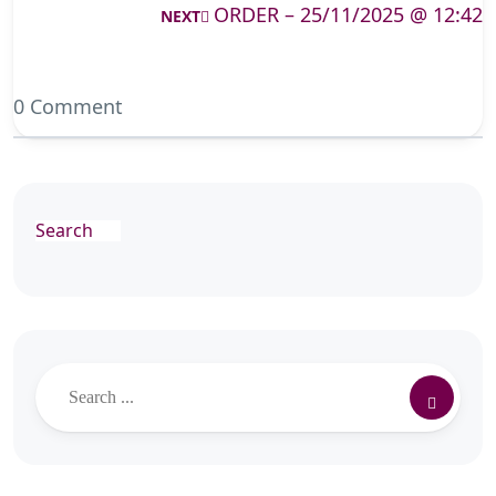
ORDER – 25/11/2025 @ 12:42
NEXT
0 Comment
Search
Search