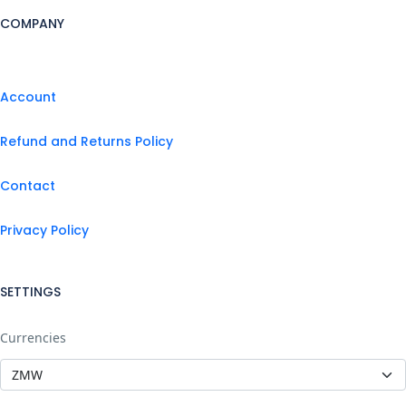
COMPANY
Account
Refund and Returns Policy
Contact
Privacy Policy
SETTINGS
Currencies