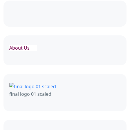
About Us
final logo 01 scaled