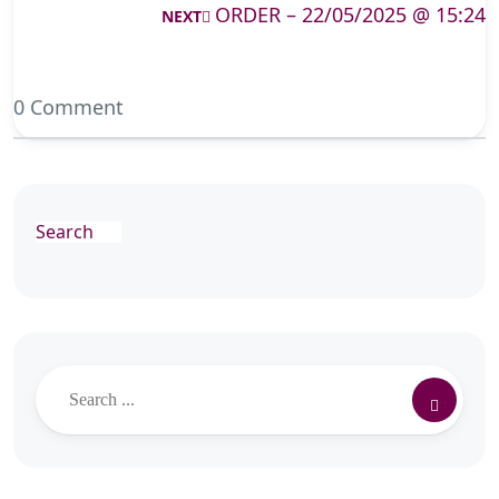
ORDER – 22/05/2025 @ 15:24
NEXT
0 Comment
Search