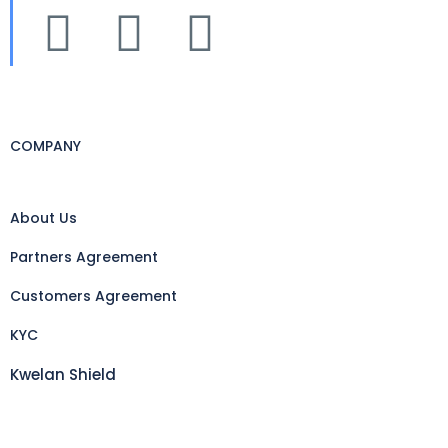
COMPANY
About Us
Partners Agreement
Customers Agreement
KYC
Kwelan Shield