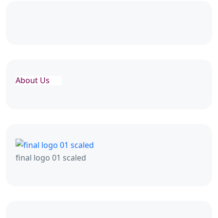
About Us
final logo 01 scaled