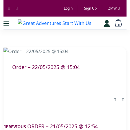
Login
Sign Up
ZMW
Order – 22/05/2025 @ 15:04
ORDER – 21/05/2025 @ 12:54
PREVIOUS