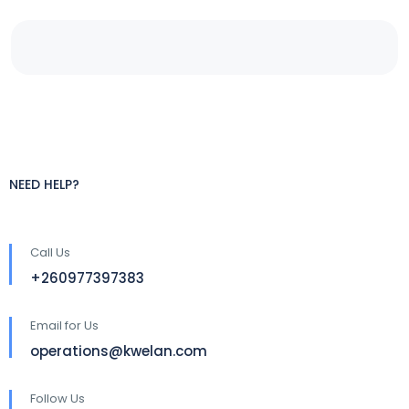
NEED HELP?
Call Us
+260977397383
Email for Us
operations@kwelan.com
Follow Us