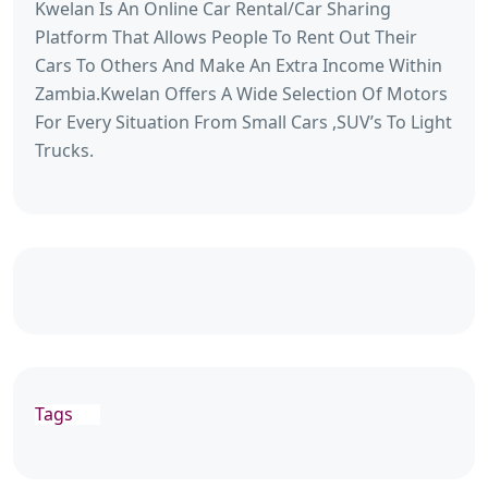
Kwelan Is An Online Car Rental/Car Sharing
Platform That Allows People To Rent Out Their
Cars To Others And Make An Extra Income Within
Zambia.Kwelan Offers A Wide Selection Of Motors
For Every Situation From Small Cars ,SUV’s To Light
Trucks.
Tags