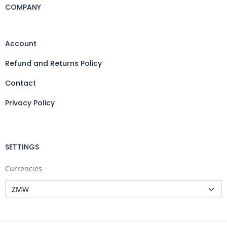
COMPANY
Account
Refund and Returns Policy
Contact
Privacy Policy
SETTINGS
Currencies