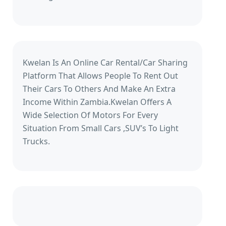
Kwelan Is An Online Car Rental/Car Sharing
Platform That Allows People To Rent Out
Their Cars To Others And Make An Extra
Income Within Zambia.Kwelan Offers A
Wide Selection Of Motors For Every
Situation From Small Cars ,SUV’s To Light
Trucks.