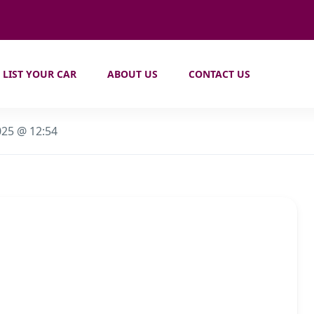
LIST YOUR CAR
ABOUT US
CONTACT US
025 @ 12:54