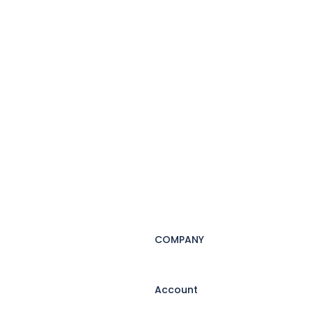
COMPANY
Account