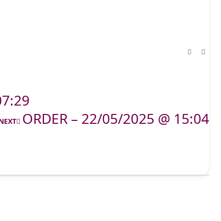
07:29
ORDER – 22/05/2025 @ 15:04
NEXT