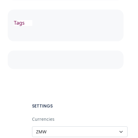
Tags
SETTINGS
Currencies