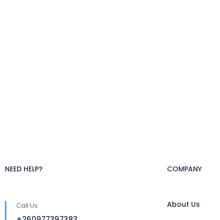
NEED HELP?
COMPANY
About Us
Call Us
+260977397383