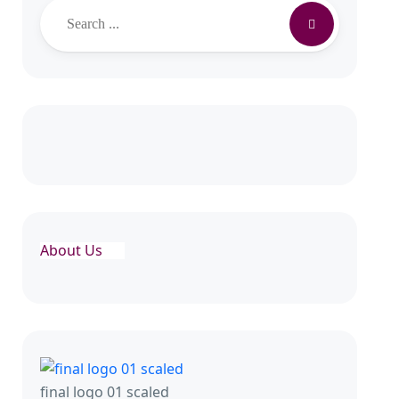
About Us
final logo 01 scaled