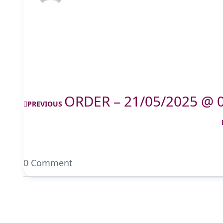
ORDER – 21/05/2025 @ 
PREVIOUS
0 Comment