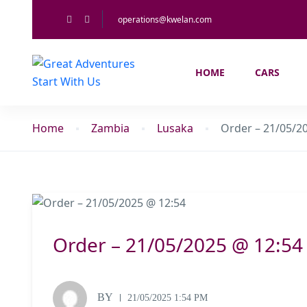
operations@kwelan.com
HOME
CARS
Home
Zambia
Lusaka
Order – 21/05/2
Order – 21/05/2025 @ 12:54
BY
21/05/2025 1:54 PM