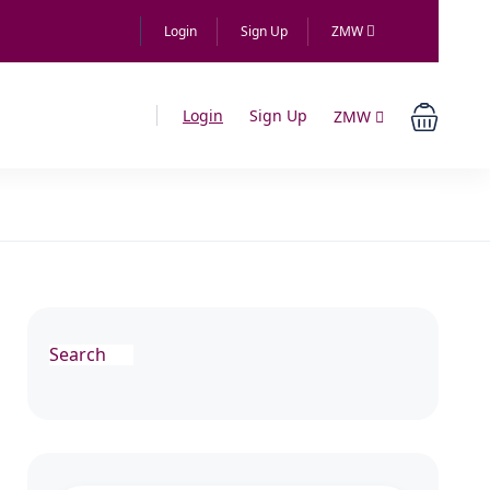
Login
Sign Up
ZMW
Login
Sign Up
ZMW
Search