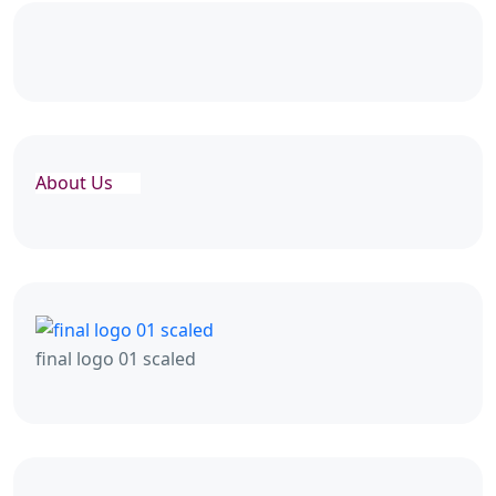
About Us
final logo 01 scaled