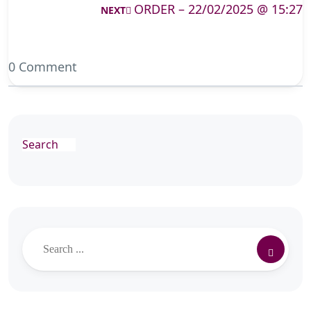
ORDER – 22/02/2025 @ 15:27
NEXT
0 Comment
Search