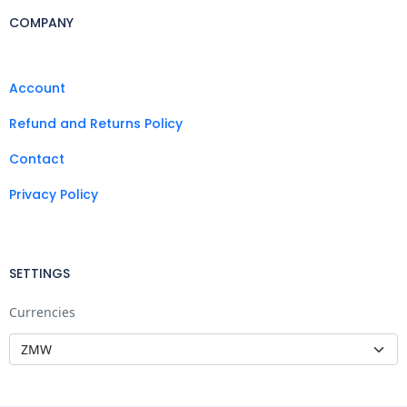
COMPANY
Account
Refund and Returns Policy
Contact
Privacy Policy
SETTINGS
Currencies