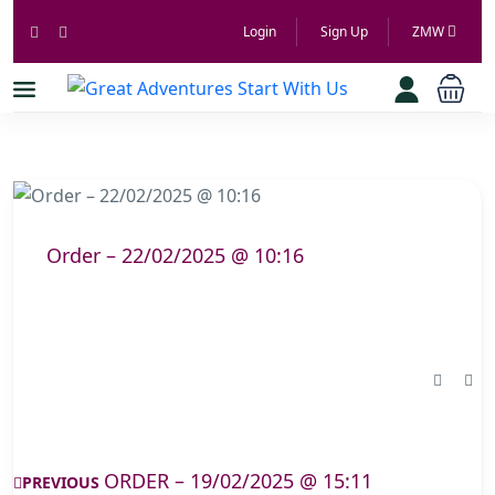
Login
Sign Up
ZMW
Order – 22/02/2025 @ 10:16
ORDER – 19/02/2025 @ 15:11
PREVIOUS