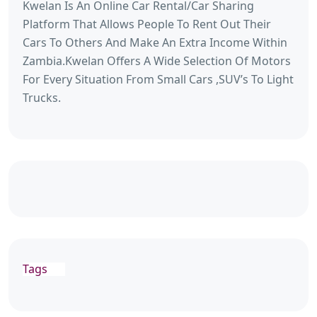
Kwelan Is An Online Car Rental/Car Sharing
Platform That Allows People To Rent Out Their
Cars To Others And Make An Extra Income Within
Zambia.Kwelan Offers A Wide Selection Of Motors
For Every Situation From Small Cars ,SUV’s To Light
Trucks.
Tags