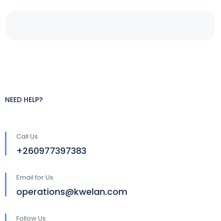
NEED HELP?
Call Us
+260977397383
Email for Us
operations@kwelan.com
Follow Us