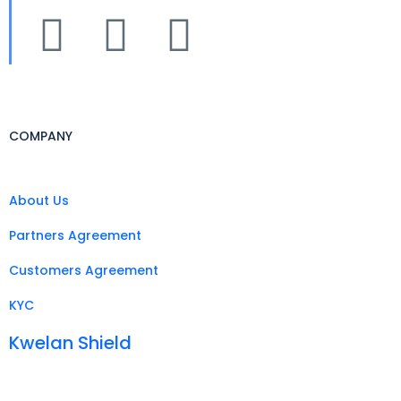
COMPANY
About Us
Partners Agreement
Customers Agreement
KYC
Kwelan Shield