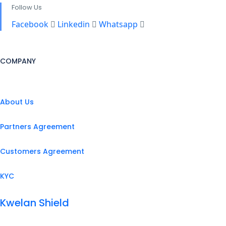
Follow Us
Facebook
Linkedin
Whatsapp
COMPANY
About Us
Partners Agreement
Customers Agreement
KYC
Kwelan Shield