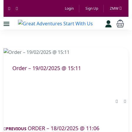
Login
Sign Up
ZMW
Order – 19/02/2025 @ 15:11
ORDER – 18/02/2025 @ 11:06
PREVIOUS