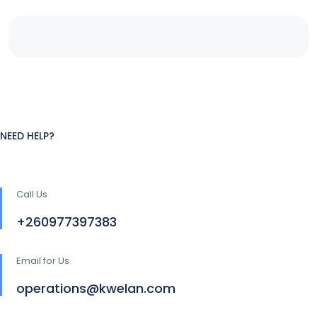
NEED HELP?
Call Us
+260977397383
Email for Us
operations@kwelan.com