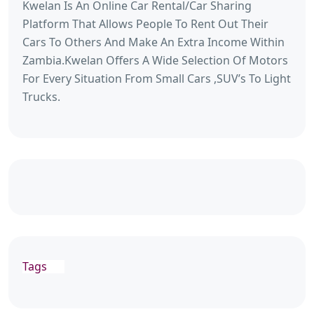
Kwelan Is An Online Car Rental/Car Sharing
Platform That Allows People To Rent Out Their
Cars To Others And Make An Extra Income Within
Zambia.Kwelan Offers A Wide Selection Of Motors
For Every Situation From Small Cars ,SUV’s To Light
Trucks.
Tags