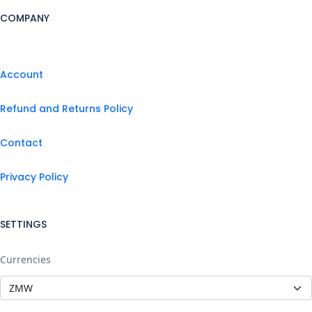
COMPANY
Account
Refund and Returns Policy
Contact
Privacy Policy
SETTINGS
Currencies