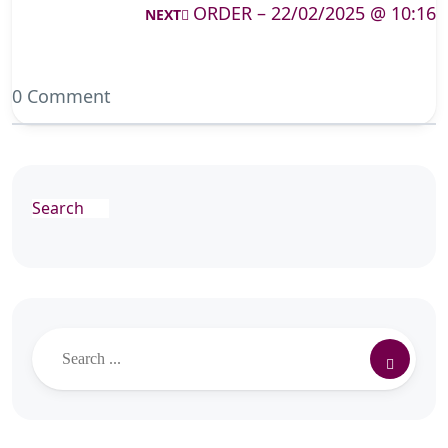
ORDER – 22/02/2025 @ 10:16
NEXT
0 Comment
Search
Search