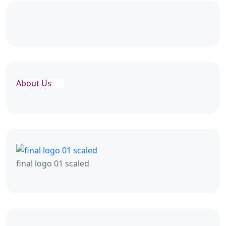
About Us
final logo 01 scaled