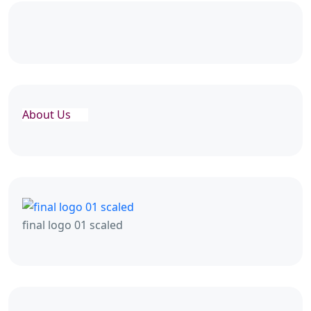
About Us
final logo 01 scaled