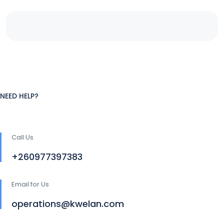
NEED HELP?
Call Us
+260977397383
Email for Us
operations@kwelan.com