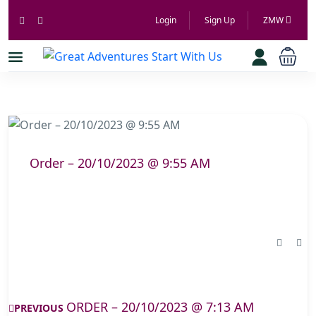
Login
Sign Up
ZMW
Order – 20/10/2023 @ 9:55 AM
ORDER – 20/10/2023 @ 7:13 AM
PREVIOUS