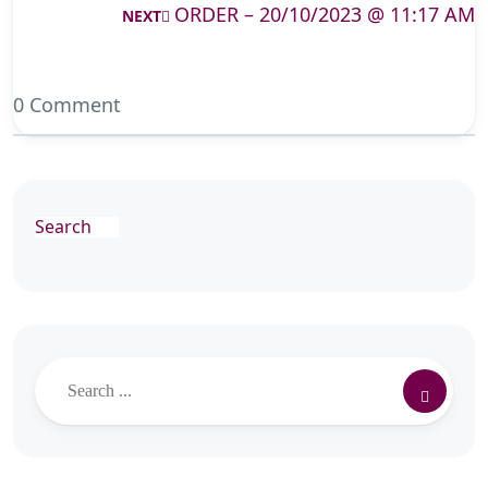
ORDER – 20/10/2023 @ 11:17 AM
NEXT
0 Comment
Search
Search