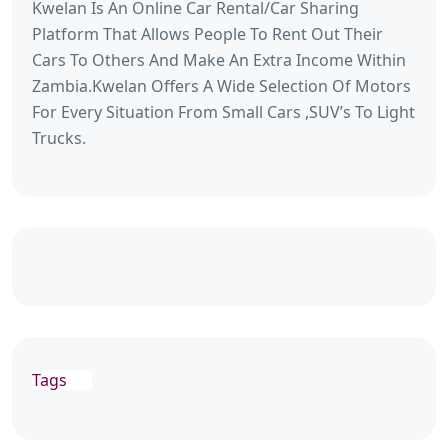
Kwelan Is An Online Car Rental/Car Sharing
Platform That Allows People To Rent Out Their
Cars To Others And Make An Extra Income Within
Zambia.Kwelan Offers A Wide Selection Of Motors
For Every Situation From Small Cars ,SUV’s To Light
Trucks.
Tags