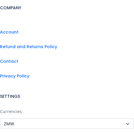
COMPANY
Account
Refund and Returns Policy
Contact
Privacy Policy
SETTINGS
Currencies