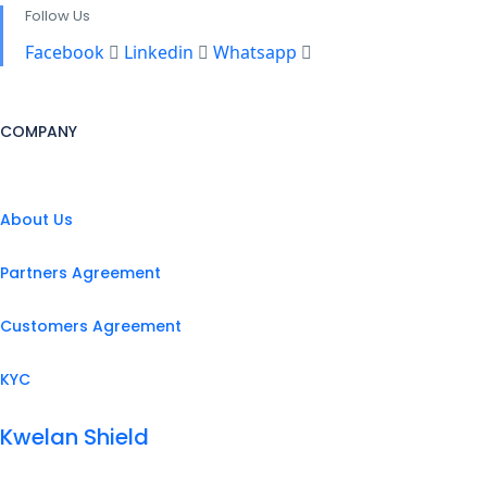
Follow Us
Facebook
Linkedin
Whatsapp
COMPANY
About Us
Partners Agreement
Customers Agreement
KYC
Kwelan Shield