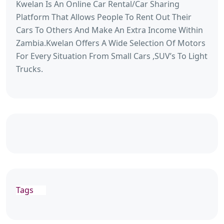
Kwelan Is An Online Car Rental/Car Sharing
Platform That Allows People To Rent Out Their
Cars To Others And Make An Extra Income Within
Zambia.Kwelan Offers A Wide Selection Of Motors
For Every Situation From Small Cars ,SUV’s To Light
Trucks.
Tags