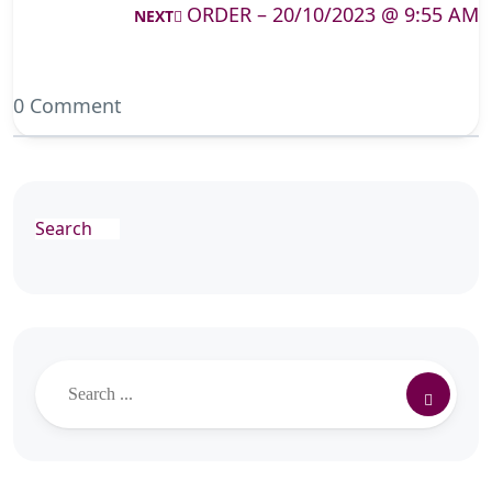
ORDER – 20/10/2023 @ 9:55 AM
NEXT
0 Comment
Search
Search