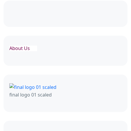
About Us
final logo 01 scaled