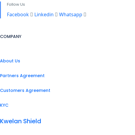
Follow Us
Facebook
Linkedin
Whatsapp
COMPANY
About Us
Partners Agreement
Customers Agreement
KYC
Kwelan Shield