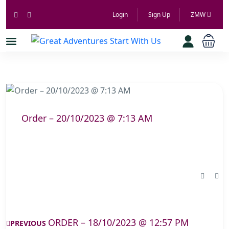
Login
Sign Up
ZMW
Order – 20/10/2023 @ 7:13 AM
ORDER – 18/10/2023 @ 12:57 PM
PREVIOUS