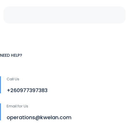
NEED HELP?
Call Us
+260977397383
Email for Us
operations@kwelan.com