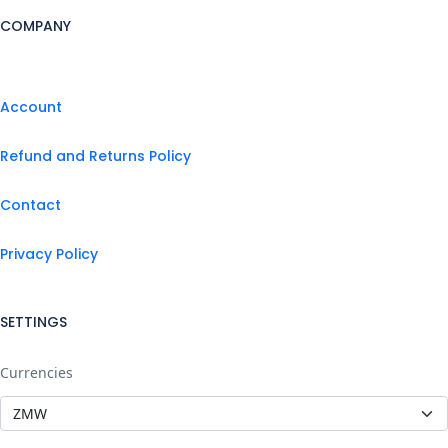
COMPANY
Account
Refund and Returns Policy
Contact
Privacy Policy
SETTINGS
Currencies