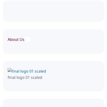
About Us
final logo 01 scaled