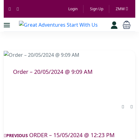
Login
Sign Up
ZMW
Order – 20/05/2024 @ 9:09 AM
ORDER – 15/05/2024 @ 12:23 PM
PREVIOUS