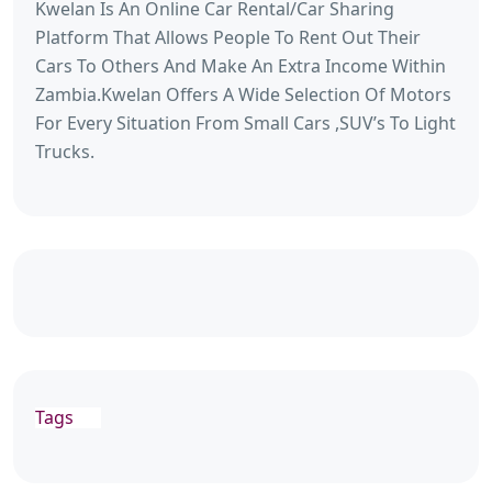
Kwelan Is An Online Car Rental/Car Sharing
Platform That Allows People To Rent Out Their
Cars To Others And Make An Extra Income Within
Zambia.Kwelan Offers A Wide Selection Of Motors
For Every Situation From Small Cars ,SUV’s To Light
Trucks.
Tags