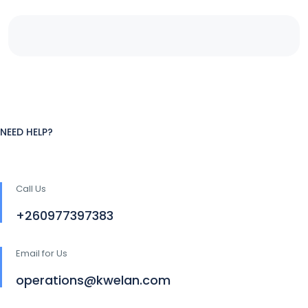
NEED HELP?
Call Us
+260977397383
Email for Us
operations@kwelan.com