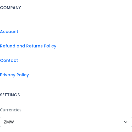
COMPANY
Account
Refund and Returns Policy
Contact
Privacy Policy
SETTINGS
Currencies