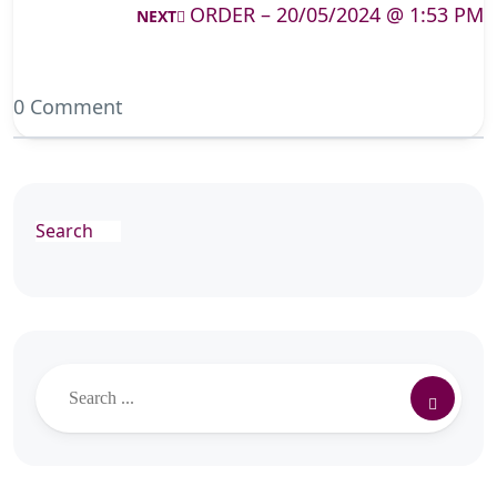
ORDER – 20/05/2024 @ 1:53 PM
NEXT
0 Comment
Search
Search