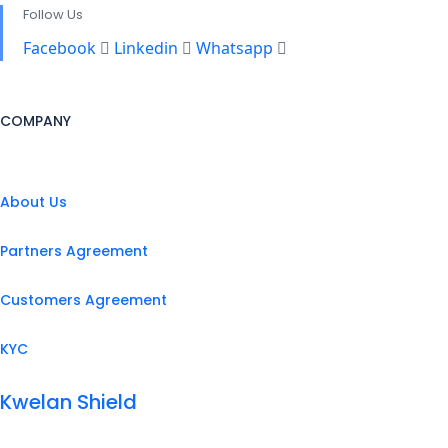
Follow Us
Facebook
Linkedin
Whatsapp
COMPANY
About Us
Partners Agreement
Customers Agreement
KYC
Kwelan Shield