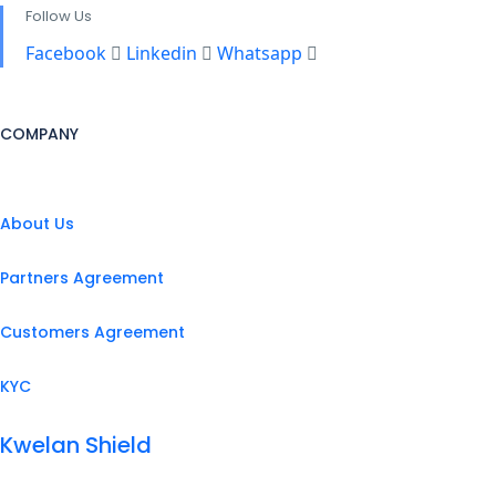
Follow Us
Facebook
Linkedin
Whatsapp
COMPANY
About Us
Partners Agreement
Customers Agreement
KYC
Kwelan Shield