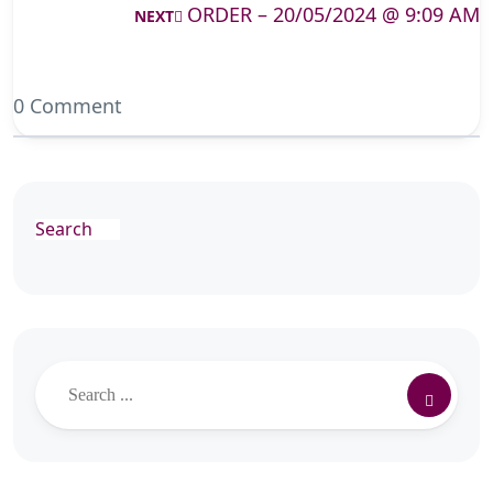
ORDER – 20/05/2024 @ 9:09 AM
NEXT
0 Comment
Search
Search