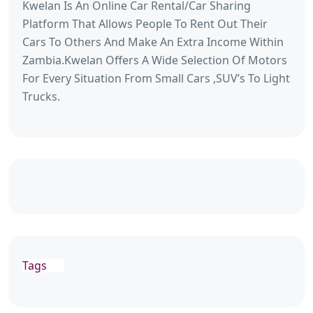
Kwelan Is An Online Car Rental/Car Sharing
Platform That Allows People To Rent Out Their
Cars To Others And Make An Extra Income Within
Zambia.Kwelan Offers A Wide Selection Of Motors
For Every Situation From Small Cars ,SUV’s To Light
Trucks.
Tags