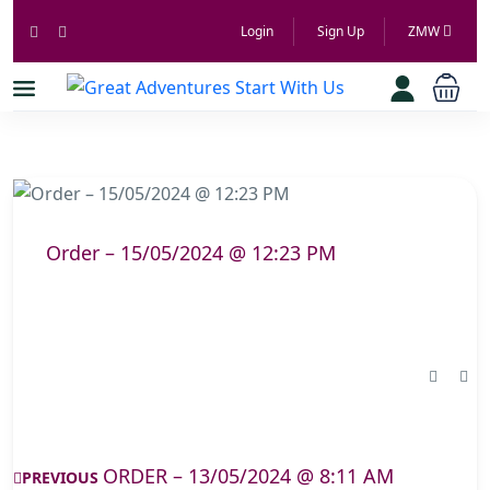
Login
Sign Up
ZMW
Order – 15/05/2024 @ 12:23 PM
ORDER – 13/05/2024 @ 8:11 AM
PREVIOUS