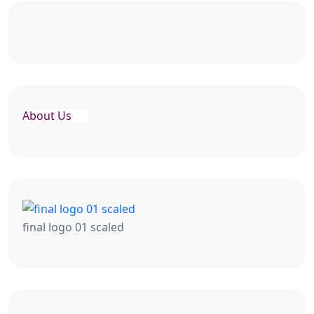
About Us
final logo 01 scaled