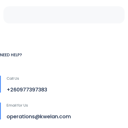
NEED HELP?
Call Us
+260977397383
Email for Us
operations@kwelan.com