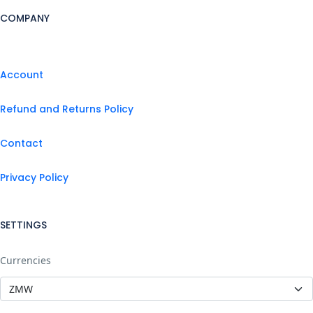
COMPANY
Account
Refund and Returns Policy
Contact
Privacy Policy
SETTINGS
Currencies