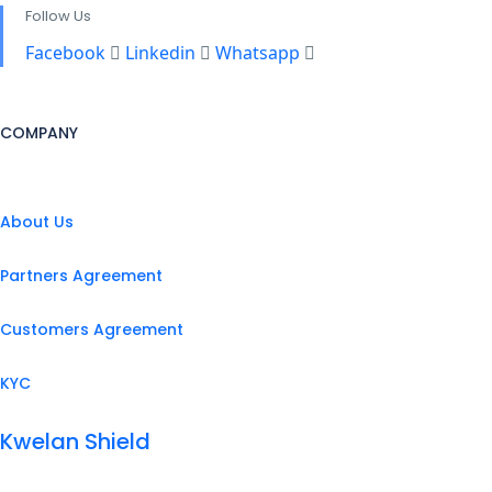
Follow Us
Facebook
Linkedin
Whatsapp
COMPANY
About Us
Partners Agreement
Customers Agreement
KYC
Kwelan Shield