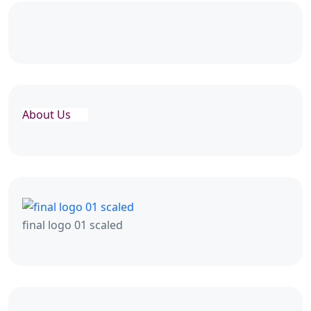
About Us
final logo 01 scaled