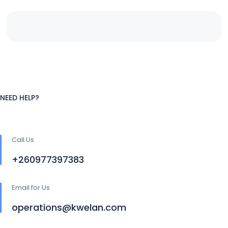
NEED HELP?
Call Us
+260977397383
Email for Us
operations@kwelan.com