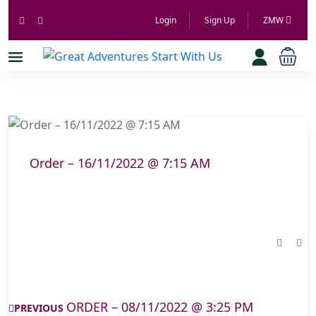
Login
Sign Up
ZMW
Order – 16/11/2022 @ 7:15 AM
ORDER – 08/11/2022 @ 3:25 PM
PREVIOUS