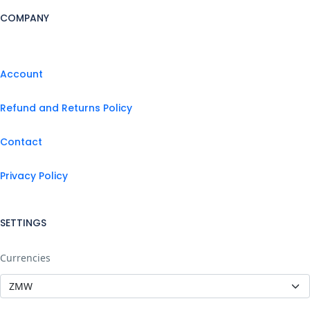
COMPANY
Account
Refund and Returns Policy
Contact
Privacy Policy
SETTINGS
Currencies