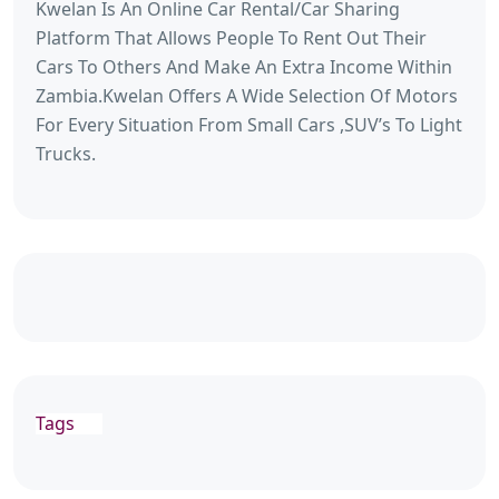
Kwelan Is An Online Car Rental/Car Sharing
Platform That Allows People To Rent Out Their
Cars To Others And Make An Extra Income Within
Zambia.Kwelan Offers A Wide Selection Of Motors
For Every Situation From Small Cars ,SUV’s To Light
Trucks.
Tags