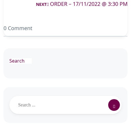
ORDER – 17/11/2022 @ 3:30 PM
NEXT
0 Comment
Search
Search