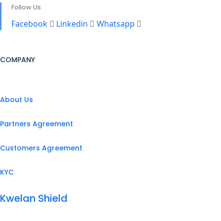
Follow Us
Facebook
Linkedin
Whatsapp
COMPANY
About Us
Partners Agreement
Customers Agreement
KYC
Kwelan Shield