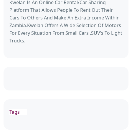
Kwelan Is An Online Car Rental/Car Sharing
Platform That Allows People To Rent Out Their
Cars To Others And Make An Extra Income Within
Zambia.Kwelan Offers A Wide Selection Of Motors
For Every Situation From Small Cars ,SUV’s To Light
Trucks.
Tags