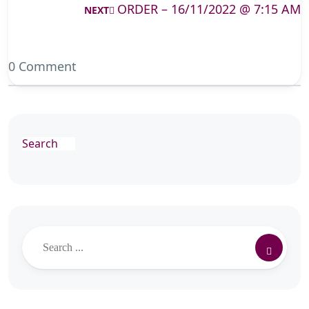
ORDER – 16/11/2022 @ 7:15 AM
NEXT
0 Comment
Search
Search