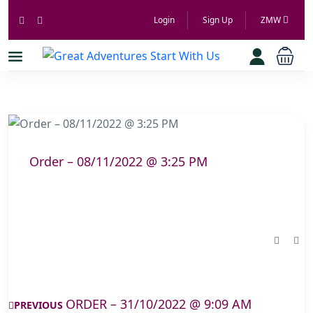
Login
Sign Up
ZMW
Order – 08/11/2022 @ 3:25 PM
ORDER – 31/10/2022 @ 9:09 AM
PREVIOUS