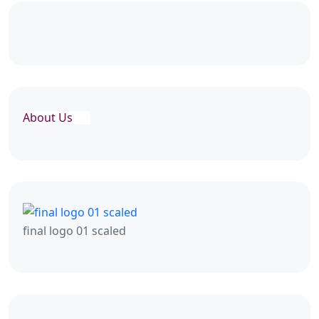
About Us
final logo 01 scaled