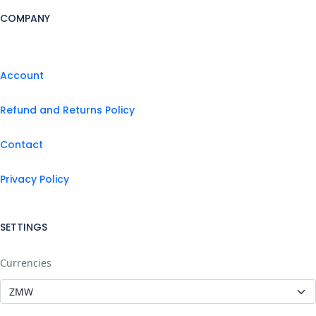
COMPANY
Account
Refund and Returns Policy
Contact
Privacy Policy
SETTINGS
Currencies