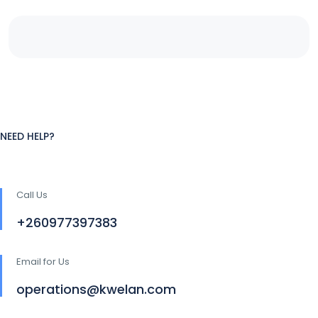
NEED HELP?
Call Us
+260977397383
Email for Us
operations@kwelan.com