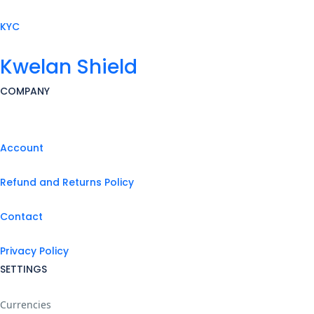
KYC
Kwelan Shield
COMPANY
Account
Refund and Returns Policy
Contact
Privacy Policy
SETTINGS
Currencies