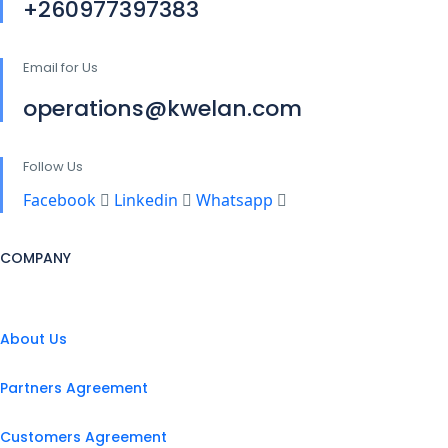
+260977397383
Email for Us
operations@kwelan.com
Follow Us
Facebook
Linkedin
Whatsapp
COMPANY
About Us
Partners Agreement
Customers Agreement