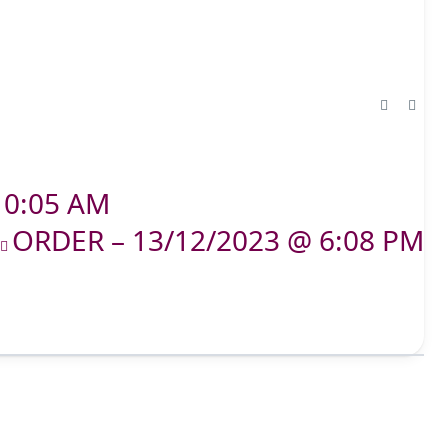
10:05 AM
ORDER – 13/12/2023 @ 6:08 PM
T