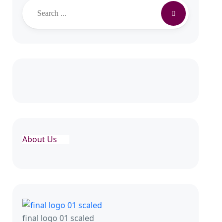
Search
About Us
final logo 01 scaled