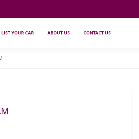
LIST YOUR CAR
ABOUT US
CONTACT US
AM
AM