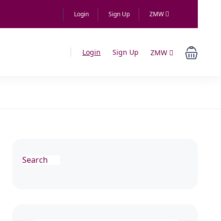
Login
Sign Up
ZMW
Login
Sign Up
ZMW
Search