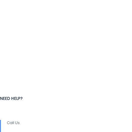
NEED HELP?
Call Us