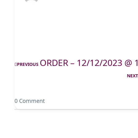
ORDER – 12/12/2023 @ 
PREVIOUS
NEX
0 Comment