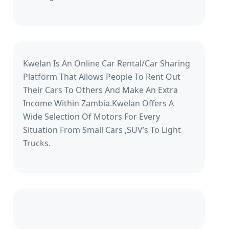
Kwelan Is An Online Car Rental/Car Sharing
Platform That Allows People To Rent Out
Their Cars To Others And Make An Extra
Income Within Zambia.Kwelan Offers A
Wide Selection Of Motors For Every
Situation From Small Cars ,SUV’s To Light
Trucks.