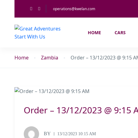
operations@kwelan.com
HOME
CARS
Home
Zambia
Order – 13/12/2023 @ 9:15 
Order – 13/12/2023 @ 9:15 
BY
13/12/2023 10:15 AM