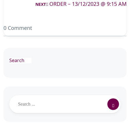
ORDER – 13/12/2023 @ 9:15 AM
NEXT
0 Comment
Search
Search