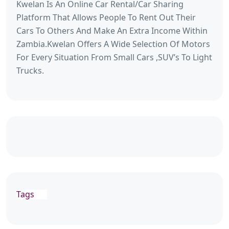
Kwelan Is An Online Car Rental/Car Sharing
Platform That Allows People To Rent Out Their
Cars To Others And Make An Extra Income Within
Zambia.Kwelan Offers A Wide Selection Of Motors
For Every Situation From Small Cars ,SUV’s To Light
Trucks.
Tags