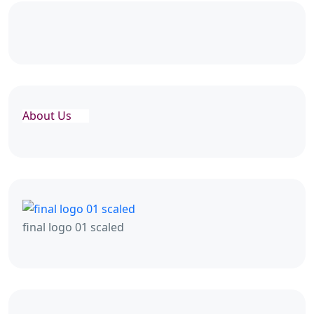
About Us
final logo 01 scaled