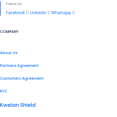
Follow Us
Facebook
Linkedin
Whatsapp
COMPANY
About Us
Partners Agreement
Customers Agreement
KYC
Kwelan Shield