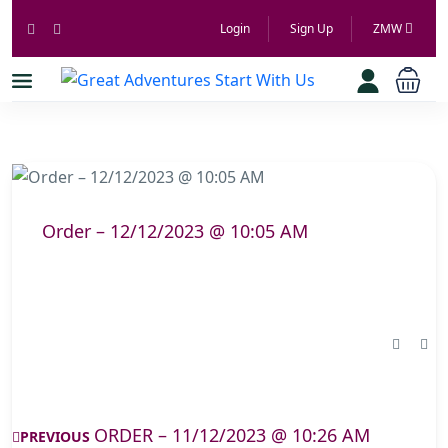
Login
Sign Up
ZMW
Order – 12/12/2023 @ 10:05 AM
ORDER – 11/12/2023 @ 10:26 AM
PREVIOUS