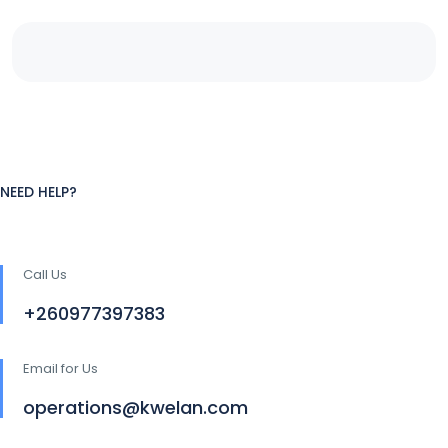
NEED HELP?
Call Us
+260977397383
Email for Us
operations@kwelan.com