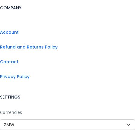
COMPANY
Account
Refund and Returns Policy
Contact
Privacy Policy
SETTINGS
Currencies