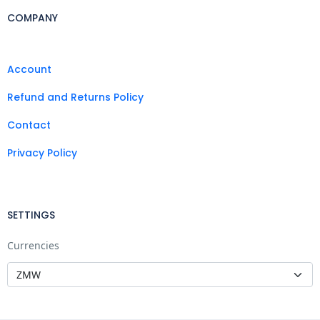
COMPANY
Account
Refund and Returns Policy
Contact
Privacy Policy
SETTINGS
Currencies