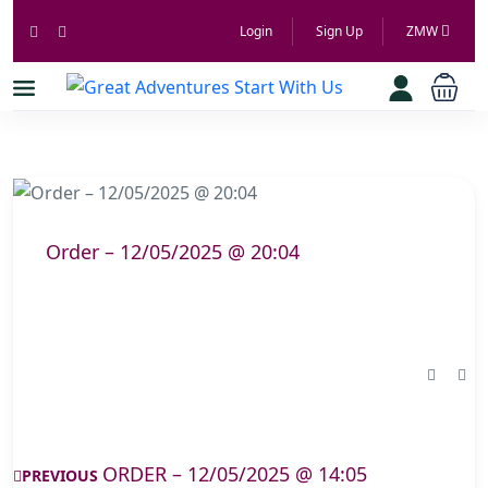
Login
Sign Up
ZMW
Order – 12/05/2025 @ 20:04
ORDER – 12/05/2025 @ 14:05
PREVIOUS