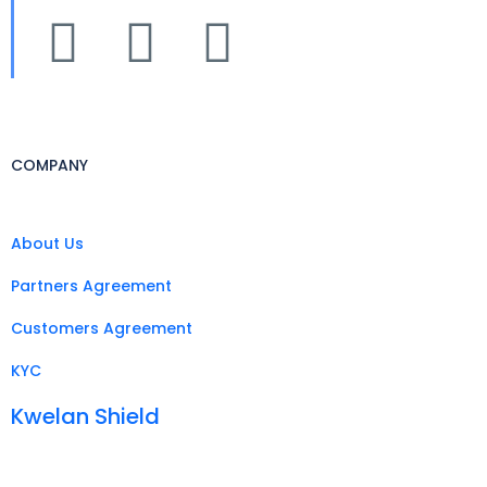
COMPANY
About Us
Partners Agreement
Customers Agreement
KYC
Kwelan Shield