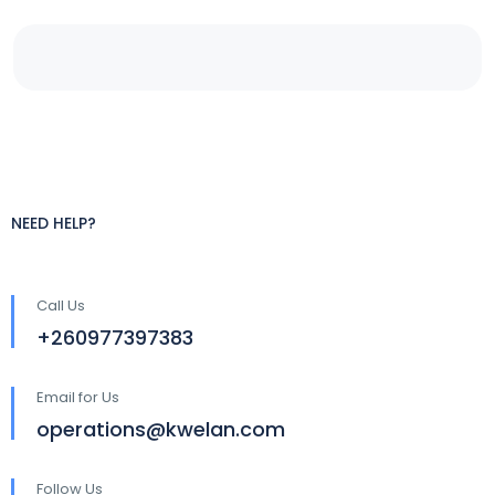
NEED HELP?
Call Us
+260977397383
Email for Us
operations@kwelan.com
Follow Us