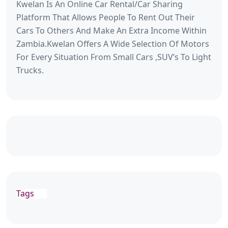
Kwelan Is An Online Car Rental/Car Sharing
Platform That Allows People To Rent Out Their
Cars To Others And Make An Extra Income Within
Zambia.Kwelan Offers A Wide Selection Of Motors
For Every Situation From Small Cars ,SUV’s To Light
Trucks.
Tags