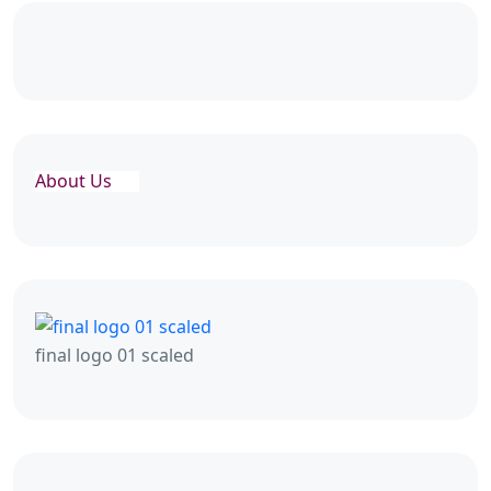
About Us
final logo 01 scaled