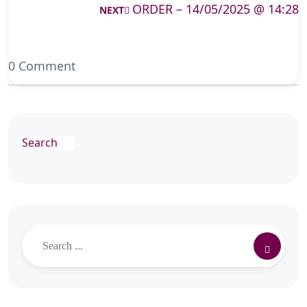
ORDER – 14/05/2025 @ 14:28
NEXT
0 Comment
Search