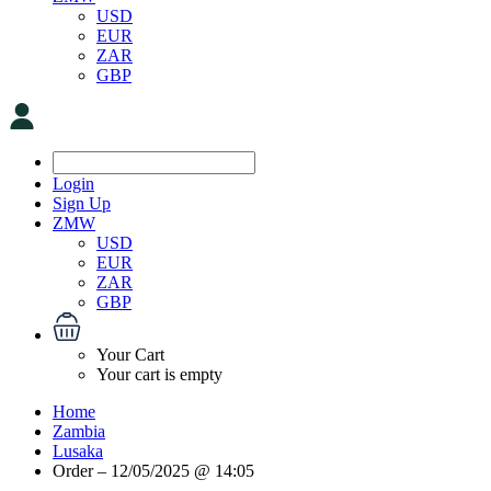
USD
EUR
ZAR
GBP
Login
Sign Up
ZMW
USD
EUR
ZAR
GBP
Your Cart
Your cart is empty
Home
Zambia
Lusaka
Order – 12/05/2025 @ 14:05