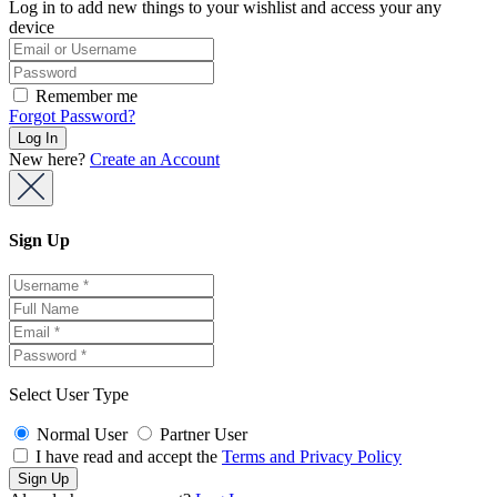
Log in to add new things to your wishlist and access your any
device
Remember me
Forgot Password?
New here?
Create an Account
Sign Up
Select User Type
Normal User
Partner User
I have read and accept the
Terms and Privacy Policy