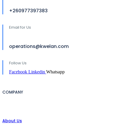
+260977397383
Email for Us
operations@kwelan.com
Follow Us
Facebook
Linkedin
Whatsapp
COMPANY
About Us