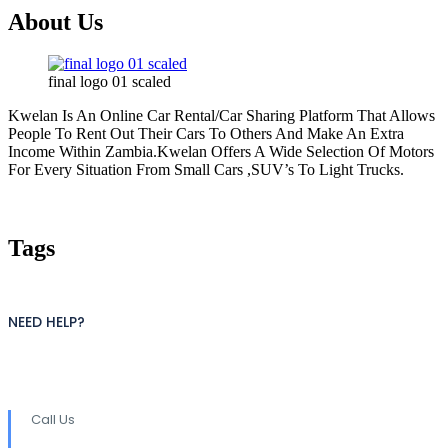
About Us
final logo 01 scaled
Kwelan Is An Online Car Rental/Car Sharing Platform That Allows
People To Rent Out Their Cars To Others And Make An Extra
Income Within Zambia.Kwelan Offers A Wide Selection Of Motors
For Every Situation From Small Cars ,SUV’s To Light Trucks.
Tags
NEED HELP?
Call Us