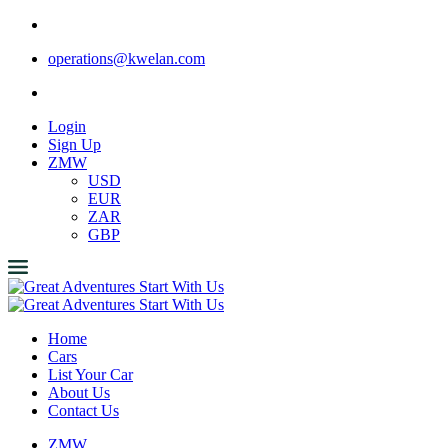
operations@kwelan.com
Login
Sign Up
ZMW
USD
EUR
ZAR
GBP
Home
Cars
List Your Car
About Us
Contact Us
ZMW