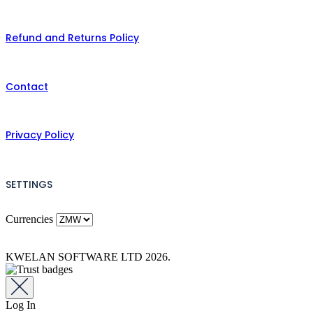
Refund and Returns Policy
Contact
Privacy Policy
SETTINGS
Currencies
KWELAN SOFTWARE LTD 2026.
Log In