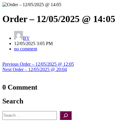
Order – 12/05/2025 @ 14:05
BY
12/05/2025 3:05 PM
no comment
Post
Previous
Previous
Order – 12/05/2025 @ 12:05
navigation
Next
post:
Next
Order – 12/05/2025 @ 20:04
post:
0 Comment
Search
Search