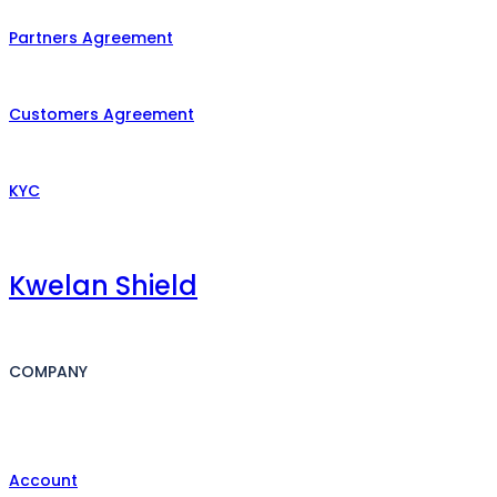
Partners Agreement
Customers Agreement
KYC
Kwelan Shield
COMPANY
Account