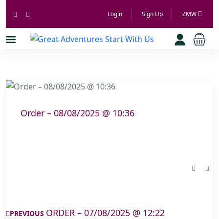
Login
Sign Up
ZMW
Order – 08/08/2025 @ 10:36
ORDER – 07/08/2025 @ 12:22
PREVIOUS