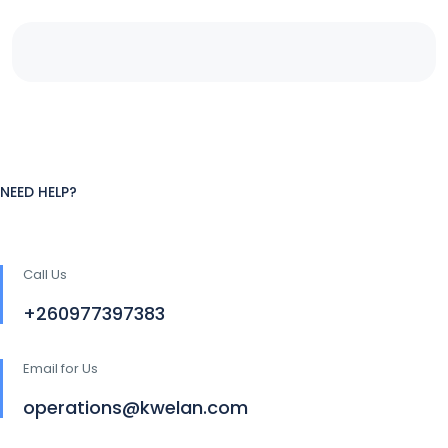
NEED HELP?
Call Us
+260977397383
Email for Us
operations@kwelan.com