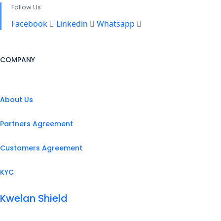
Follow Us
Facebook
Linkedin
Whatsapp
COMPANY
About Us
Partners Agreement
Customers Agreement
KYC
Kwelan Shield