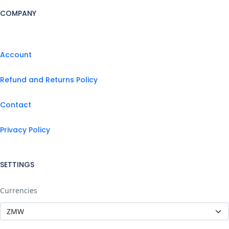
COMPANY
Account
Refund and Returns Policy
Contact
Privacy Policy
SETTINGS
Currencies