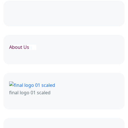
About Us
final logo 01 scaled