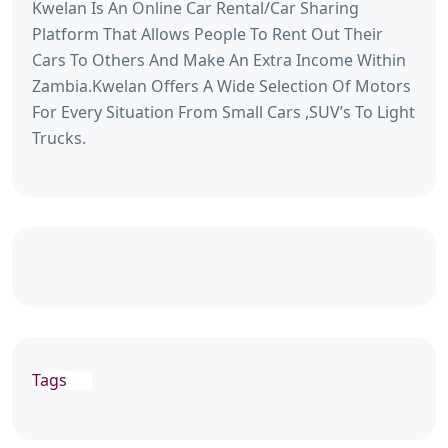
Kwelan Is An Online Car Rental/Car Sharing
Platform That Allows People To Rent Out Their
Cars To Others And Make An Extra Income Within
Zambia.Kwelan Offers A Wide Selection Of Motors
For Every Situation From Small Cars ,SUV’s To Light
Trucks.
Tags