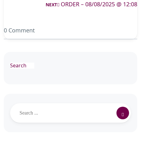
ORDER – 08/08/2025 @ 12:08
NEXT
0 Comment
Search
Search