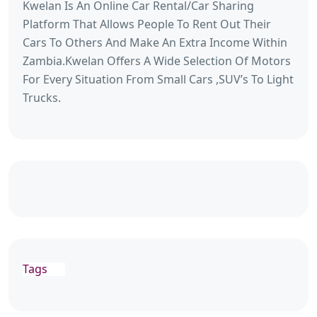
Kwelan Is An Online Car Rental/Car Sharing
Platform That Allows People To Rent Out Their
Cars To Others And Make An Extra Income Within
Zambia.Kwelan Offers A Wide Selection Of Motors
For Every Situation From Small Cars ,SUV’s To Light
Trucks.
Tags