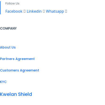
Follow Us
Facebook
Linkedin
Whatsapp
COMPANY
About Us
Partners Agreement
Customers Agreement
KYC
Kwelan Shield