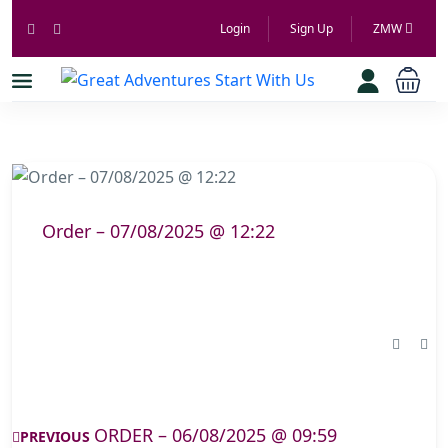
Login
Sign Up
ZMW
Order – 07/08/2025 @ 12:22
ORDER – 06/08/2025 @ 09:59
PREVIOUS