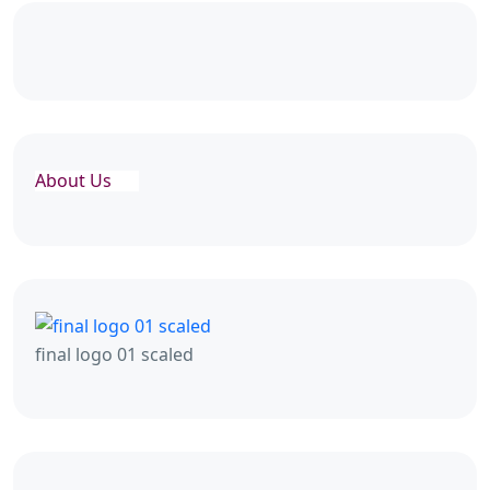
About Us
final logo 01 scaled