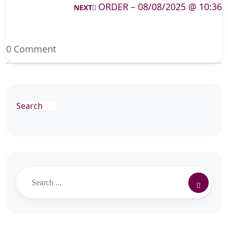
ORDER – 08/08/2025 @ 10:36
NEXT
0 Comment
Search
Search