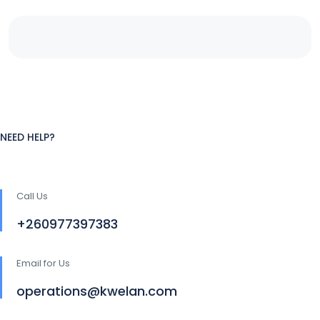
NEED HELP?
Call Us
+260977397383
Email for Us
operations@kwelan.com