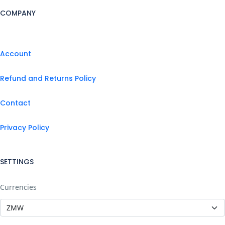
COMPANY
Account
Refund and Returns Policy
Contact
Privacy Policy
SETTINGS
Currencies