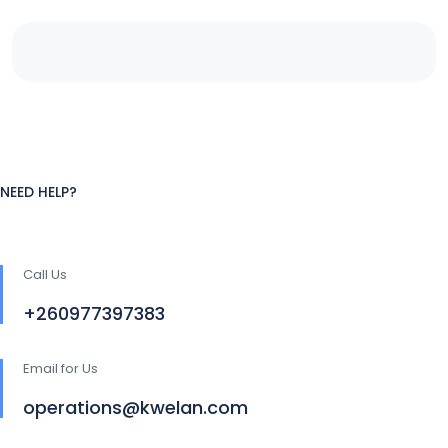
NEED HELP?
Call Us
+260977397383
Email for Us
operations@kwelan.com