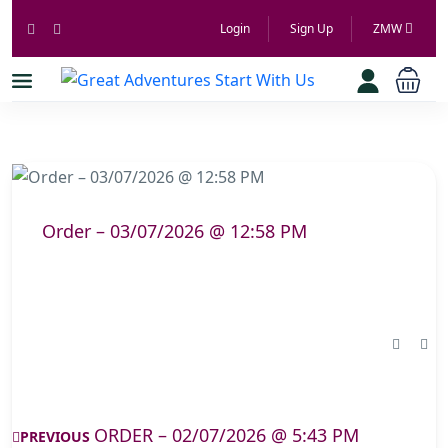
Login
Sign Up
ZMW
Order – 03/07/2026 @ 12:58 PM
ORDER – 02/07/2026 @ 5:43 PM
PREVIOUS