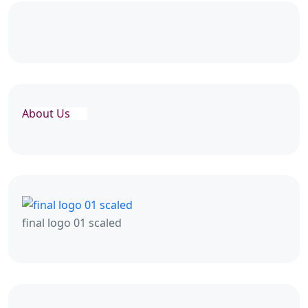
About Us
final logo 01 scaled