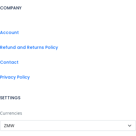
COMPANY
Account
Refund and Returns Policy
Contact
Privacy Policy
SETTINGS
Currencies