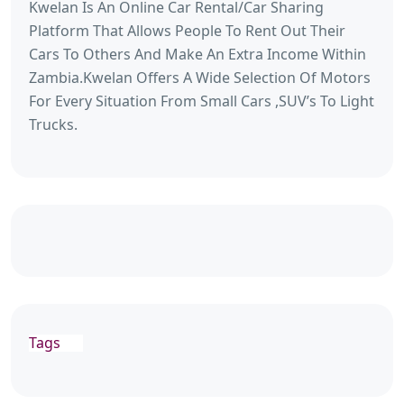
Kwelan Is An Online Car Rental/Car Sharing
Platform That Allows People To Rent Out Their
Cars To Others And Make An Extra Income Within
Zambia.Kwelan Offers A Wide Selection Of Motors
For Every Situation From Small Cars ,SUV’s To Light
Trucks.
Tags