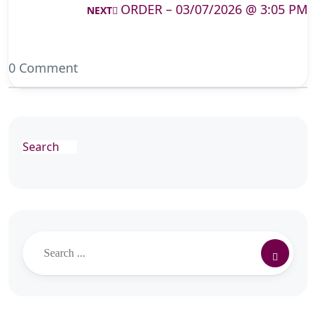
ORDER – 03/07/2026 @ 3:05 PM
NEXT
0 Comment
Search
Search