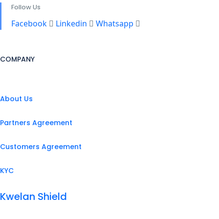
Follow Us
Facebook
Linkedin
Whatsapp
COMPANY
About Us
Partners Agreement
Customers Agreement
KYC
Kwelan Shield