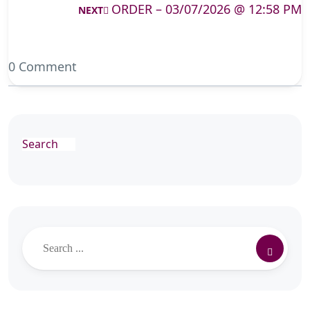
ORDER – 03/07/2026 @ 12:58 PM
NEXT
0 Comment
Search
Search