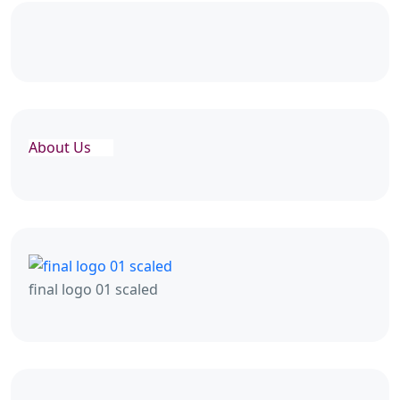
About Us
final logo 01 scaled