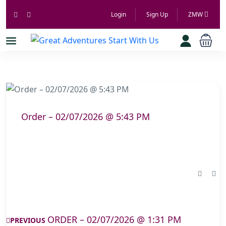
Login
Sign Up
ZMW
Order – 02/07/2026 @ 5:43 PM
ORDER – 02/07/2026 @ 1:31 PM
PREVIOUS