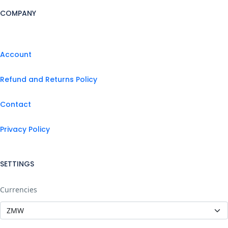
COMPANY
Account
Refund and Returns Policy
Contact
Privacy Policy
SETTINGS
Currencies