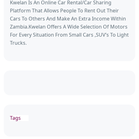
Kwelan Is An Online Car Rental/Car Sharing
Platform That Allows People To Rent Out Their
Cars To Others And Make An Extra Income Within
Zambia.Kwelan Offers A Wide Selection Of Motors
For Every Situation From Small Cars ,SUV’s To Light
Trucks.
Tags