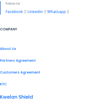
Follow Us
Facebook
Linkedin
Whatsapp
COMPANY
About Us
Partners Agreement
Customers Agreement
KYC
Kwelan Shield