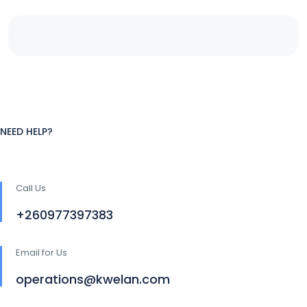
NEED HELP?
Call Us
+260977397383
Email for Us
operations@kwelan.com