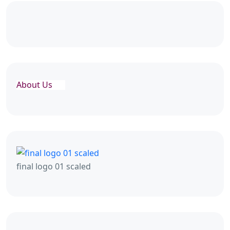
About Us
final logo 01 scaled