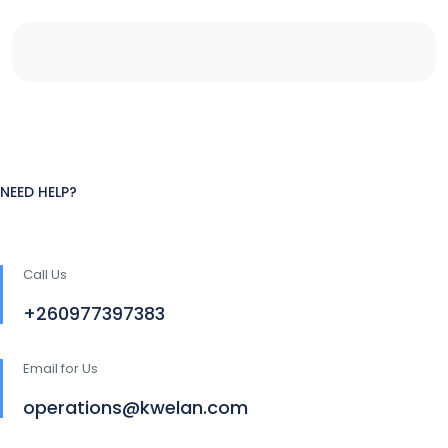
NEED HELP?
Call Us
+260977397383
Email for Us
operations@kwelan.com