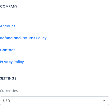
COMPANY
Account
Refund and Returns Policy
Contact
Privacy Policy
SETTINGS
Currencies