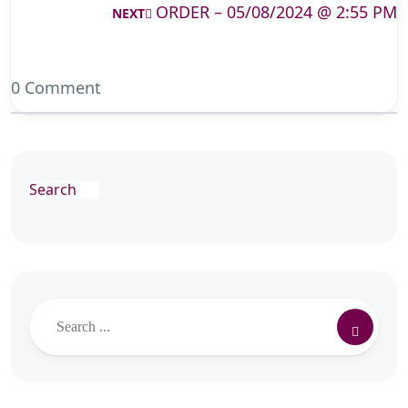
ORDER – 05/08/2024 @ 2:55 PM
NEXT
0 Comment
Search
Search