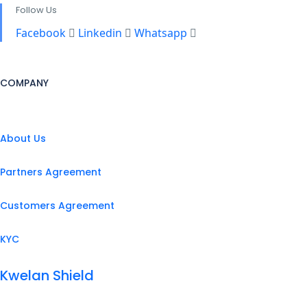
Follow Us
Facebook
Linkedin
Whatsapp
COMPANY
About Us
Partners Agreement
Customers Agreement
KYC
Kwelan Shield