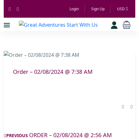
Login
Sign Up
USD
Order – 02/08/2024 @ 7:38 AM
ORDER – 02/08/2024 @ 2:56 AM
PREVIOUS