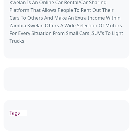
Kwelan Is An Online Car Rental/Car Sharing
Platform That Allows People To Rent Out Their
Cars To Others And Make An Extra Income Within
Zambia.Kwelan Offers A Wide Selection Of Motors
For Every Situation From Small Cars ,SUV’s To Light
Trucks.
Tags