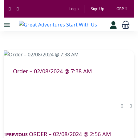
Login
Sign Up
GBP
Order – 02/08/2024 @ 7:38 AM
ORDER – 02/08/2024 @ 2:56 AM
PREVIOUS