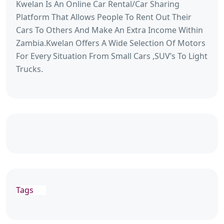
Kwelan Is An Online Car Rental/Car Sharing
Platform That Allows People To Rent Out Their
Cars To Others And Make An Extra Income Within
Zambia.Kwelan Offers A Wide Selection Of Motors
For Every Situation From Small Cars ,SUV’s To Light
Trucks.
Tags