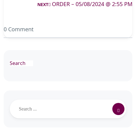
ORDER – 05/08/2024 @ 2:55 PM
NEXT
0 Comment
Search
Search