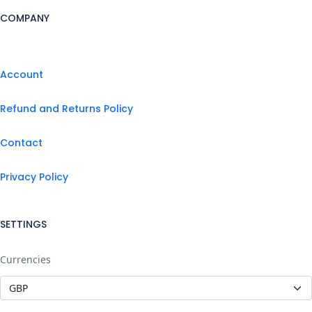
COMPANY
Account
Refund and Returns Policy
Contact
Privacy Policy
SETTINGS
Currencies