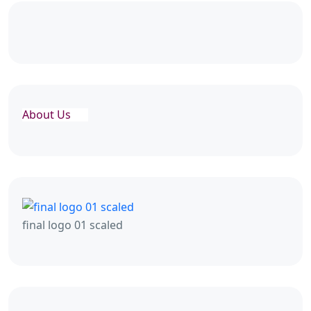
About Us
final logo 01 scaled