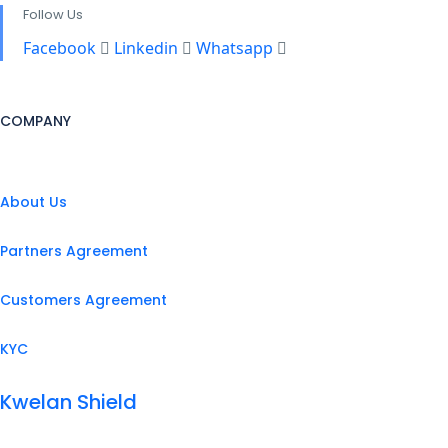
Follow Us
Facebook
Linkedin
Whatsapp
COMPANY
About Us
Partners Agreement
Customers Agreement
KYC
Kwelan Shield