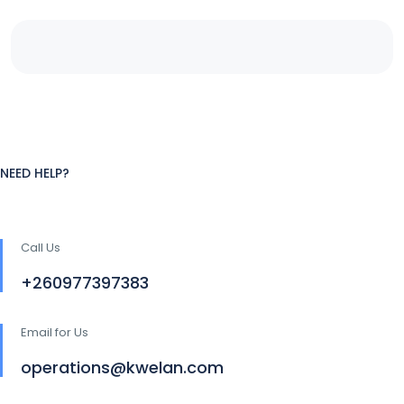
NEED HELP?
Call Us
+260977397383
Email for Us
operations@kwelan.com