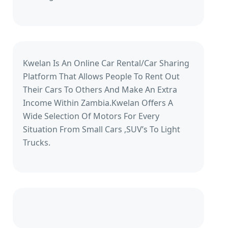
Kwelan Is An Online Car Rental/Car Sharing
Platform That Allows People To Rent Out
Their Cars To Others And Make An Extra
Income Within Zambia.Kwelan Offers A
Wide Selection Of Motors For Every
Situation From Small Cars ,SUV’s To Light
Trucks.