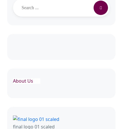
Search
About Us
final logo 01 scaled