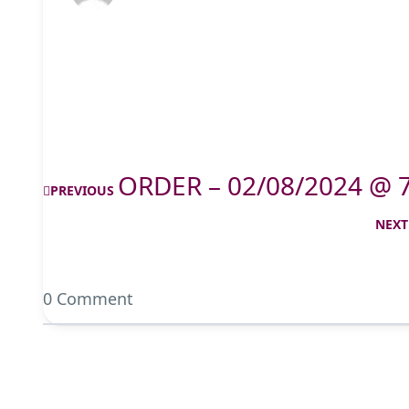
ORDER – 02/08/2024 @ 
PREVIOUS
NEXT
0 Comment