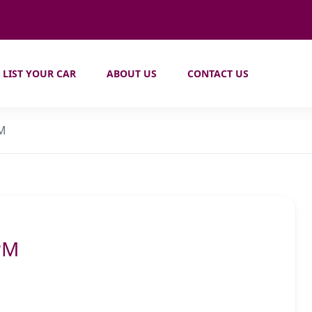
LIST YOUR CAR
ABOUT US
CONTACT US
PM
PM