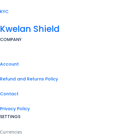
KYC
Kwelan Shield
COMPANY
Account
Refund and Returns Policy
Contact
Privacy Policy
SETTINGS
Currencies