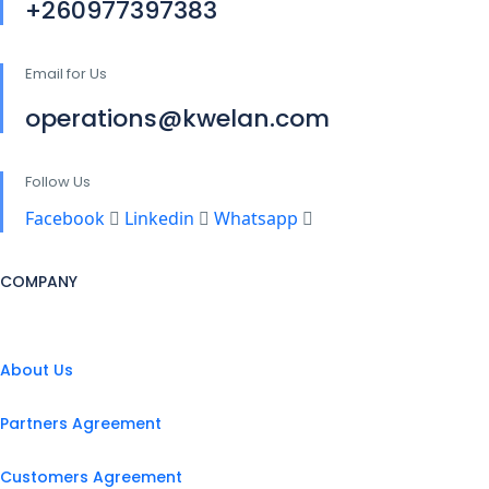
+260977397383
Email for Us
operations@kwelan.com
Follow Us
Facebook
Linkedin
Whatsapp
COMPANY
About Us
Partners Agreement
Customers Agreement