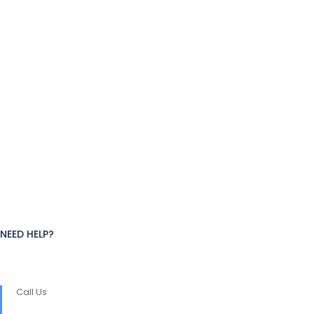
NEED HELP?
Call Us