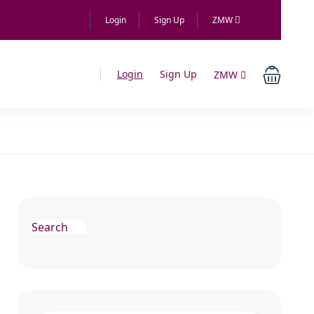
Login
Sign Up
ZMW
Login
Sign Up
ZMW
Search