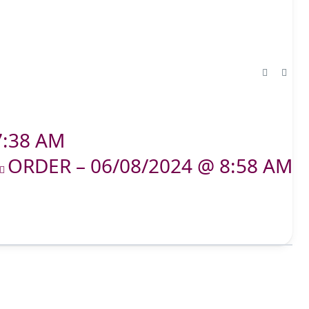
7:38 AM
ORDER – 06/08/2024 @ 8:58 AM