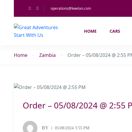
operations@kwelan.com
HOME
CARS
Home
Zambia
Order – 05/08/2024 @ 2:55 
Order – 05/08/2024 @ 2:55 
BY
05/08/2024 3:55 PM