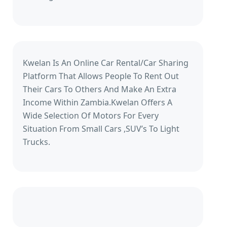
Kwelan Is An Online Car Rental/Car Sharing
Platform That Allows People To Rent Out
Their Cars To Others And Make An Extra
Income Within Zambia.Kwelan Offers A
Wide Selection Of Motors For Every
Situation From Small Cars ,SUV’s To Light
Trucks.