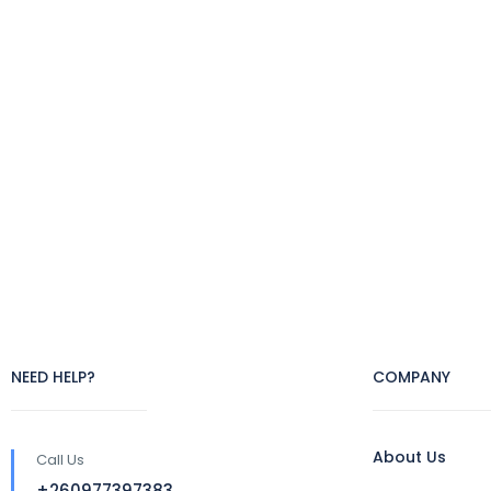
NEED HELP?
COMPANY
About Us
Call Us
+260977397383