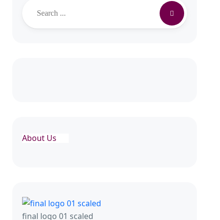
About Us
final logo 01 scaled