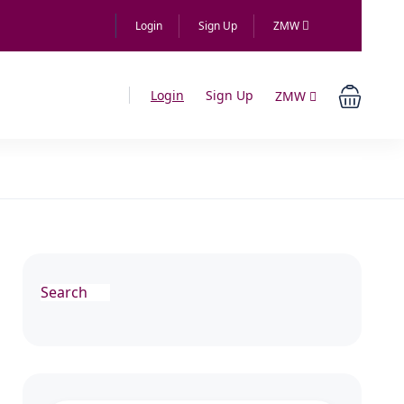
Login
Sign Up
ZMW
Login
Sign Up
ZMW
Search