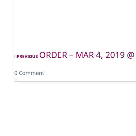
ORDER – MAR 4, 2019 @
PREVIOUS
0 Comment