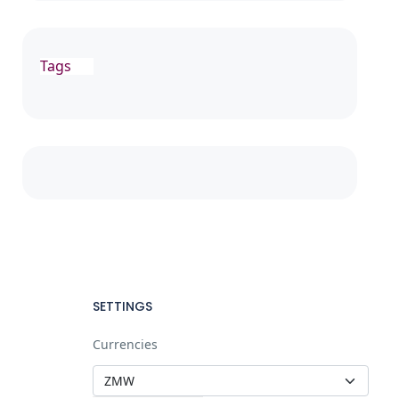
Tags
SETTINGS
Currencies