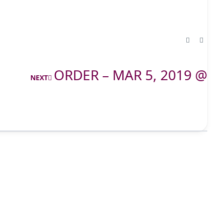
ORDER – MAR 5, 2019 @
NEXT