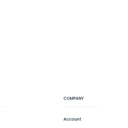
COMPANY
Account