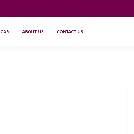
 CAR
ABOUT US
CONTACT US