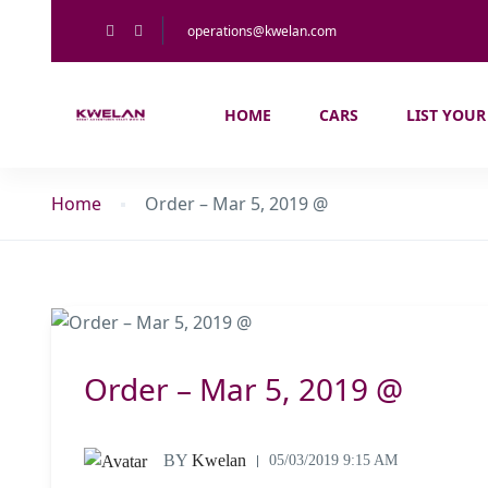
operations@kwelan.com
HOME
CARS
LIST YOUR
Home
Order – Mar 5, 2019 @
Order – Mar 5, 2019 @
BY
Kwelan
05/03/2019 9:15 AM