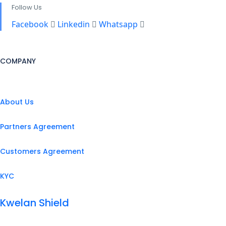
Follow Us
Facebook
Linkedin
Whatsapp
COMPANY
About Us
Partners Agreement
Customers Agreement
KYC
Kwelan Shield