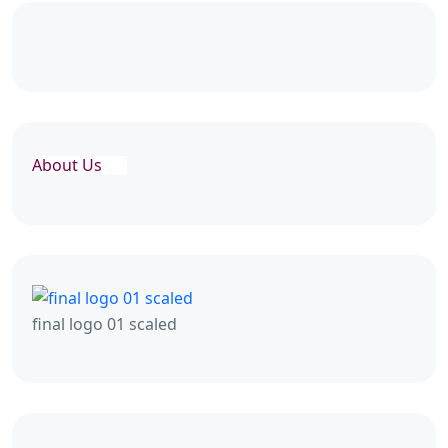
About Us
final logo 01 scaled