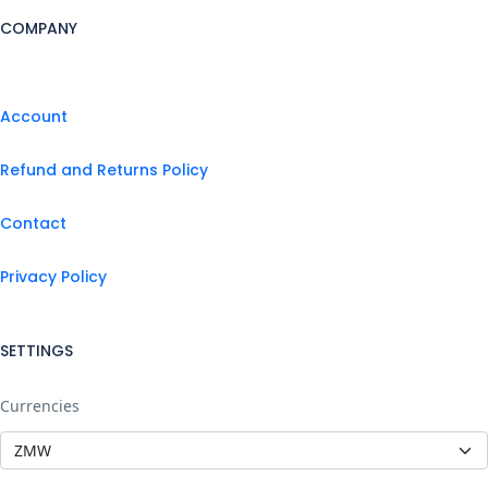
COMPANY
Account
Refund and Returns Policy
Contact
Privacy Policy
SETTINGS
Currencies