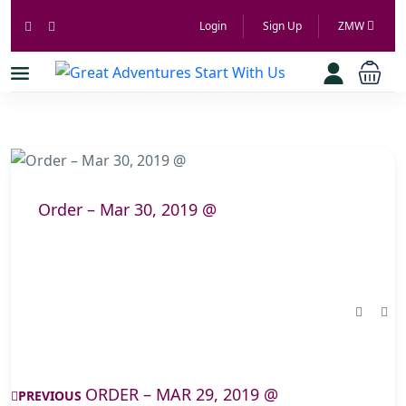
Login
Sign Up
ZMW
Order – Mar 30, 2019 @
ORDER – MAR 29, 2019 @
PREVIOUS