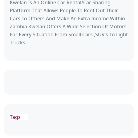
Kwelan Is An Online Car Rental/Car Sharing
Platform That Allows People To Rent Out Their
Cars To Others And Make An Extra Income Within
Zambia.Kwelan Offers A Wide Selection Of Motors
For Every Situation From Small Cars ,SUV’s To Light
Trucks.
Tags