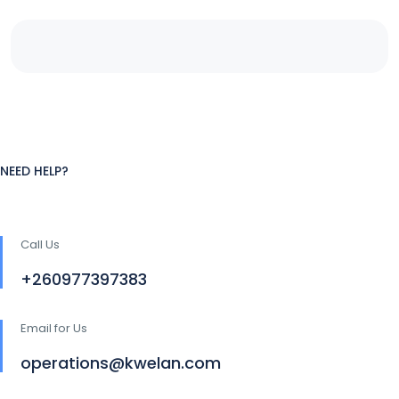
NEED HELP?
Call Us
+260977397383
Email for Us
operations@kwelan.com