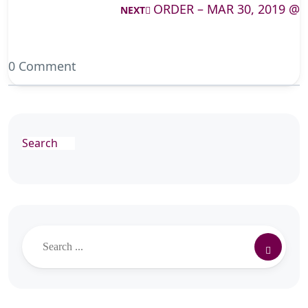
ORDER – MAR 30, 2019 @
NEXT
0 Comment
Search
Search