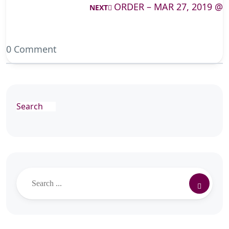
ORDER – MAR 27, 2019 @
NEXT
0 Comment
Search
Search