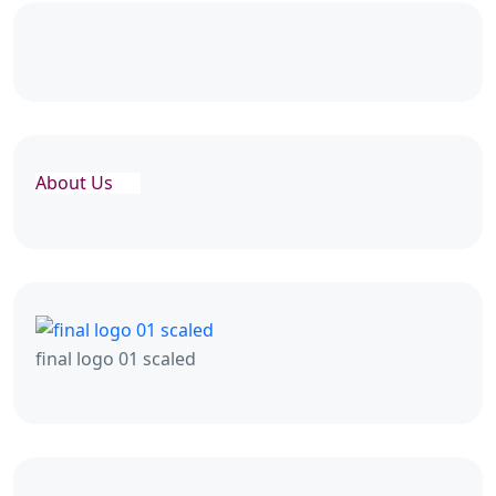
About Us
final logo 01 scaled