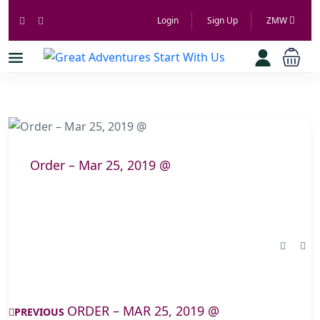
Login
Sign Up
ZMW
Order – Mar 25, 2019 @
ORDER – MAR 25, 2019 @
PREVIOUS