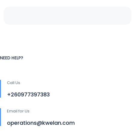
NEED HELP?
Call Us
+260977397383
Email for Us
operations@kwelan.com