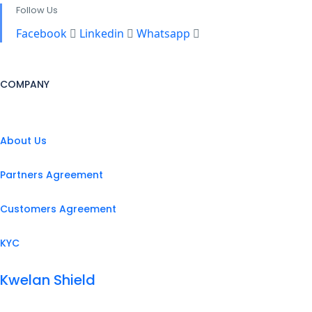
Follow Us
Facebook
Linkedin
Whatsapp
COMPANY
About Us
Partners Agreement
Customers Agreement
KYC
Kwelan Shield