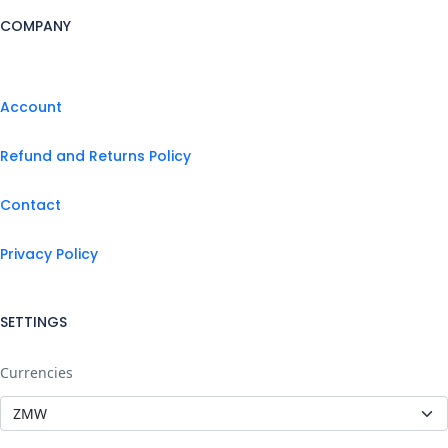
COMPANY
Account
Refund and Returns Policy
Contact
Privacy Policy
SETTINGS
Currencies