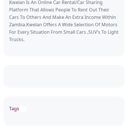
Kwelan Is An Online Car Rental/Car Sharing
Platform That Allows People To Rent Out Their
Cars To Others And Make An Extra Income Within
Zambia.Kwelan Offers A Wide Selection Of Motors
For Every Situation From Small Cars ,SUV’s To Light
Trucks.
Tags