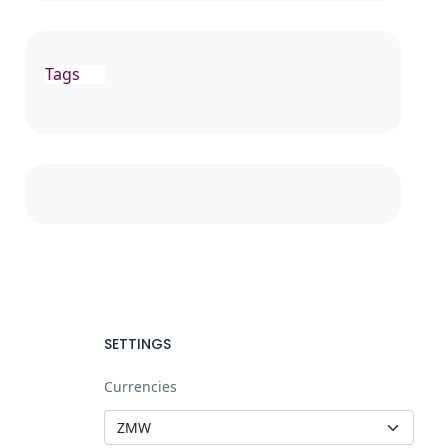
Tags
SETTINGS
Currencies