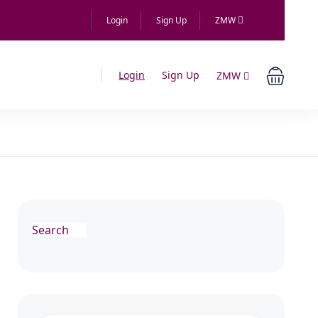
Login
Sign Up
ZMW
Login
Sign Up
ZMW
Search