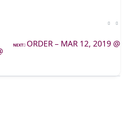
ORDER – MAR 12, 2019 @
NEXT
@