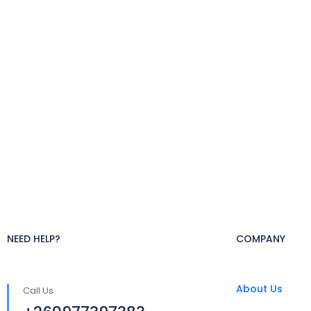
NEED HELP?
COMPANY
About Us
Call Us