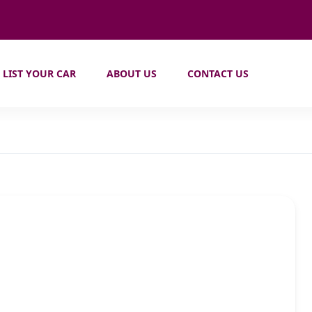
LIST YOUR CAR
ABOUT US
CONTACT US