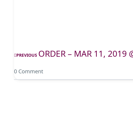
ORDER – MAR 11, 2019 
PREVIOUS
0 Comment