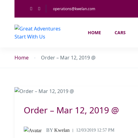
operations@kwelan.com
HOME
CARS
Home
Order – Mar 12, 2019 @
Order – Mar 12, 2019 @
BY
Kwelan
12/03/2019 12:57 PM