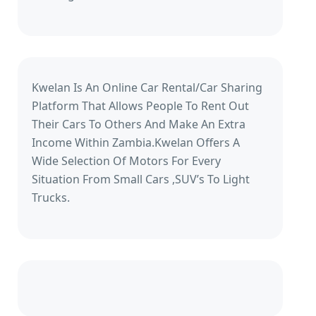
Kwelan Is An Online Car Rental/Car Sharing
Platform That Allows People To Rent Out
Their Cars To Others And Make An Extra
Income Within Zambia.Kwelan Offers A
Wide Selection Of Motors For Every
Situation From Small Cars ,SUV’s To Light
Trucks.