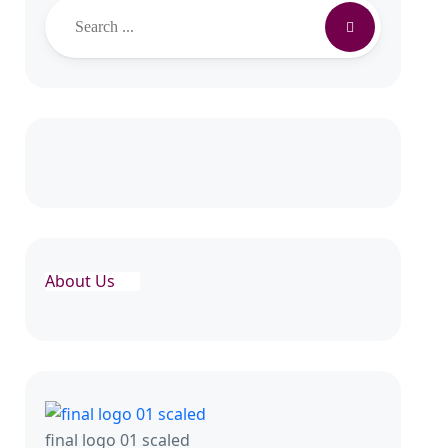
About Us
final logo 01 scaled