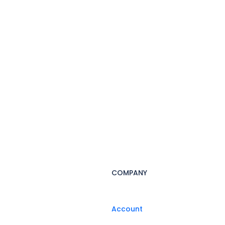
COMPANY
Account