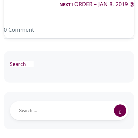
ORDER – JAN 8, 2019 @
NEXT
0 Comment
Search
Search