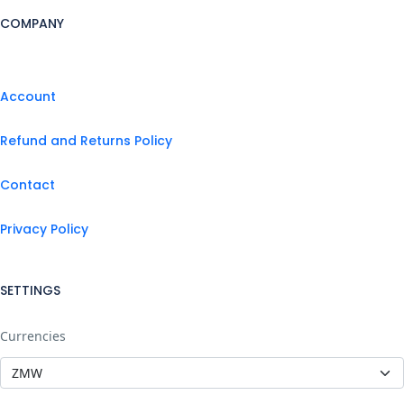
COMPANY
Account
Refund and Returns Policy
Contact
Privacy Policy
SETTINGS
Currencies