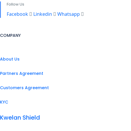
Follow Us
Facebook
Linkedin
Whatsapp
COMPANY
About Us
Partners Agreement
Customers Agreement
KYC
Kwelan Shield