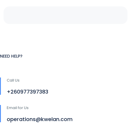
NEED HELP?
Call Us
+260977397383
Email for Us
operations@kwelan.com