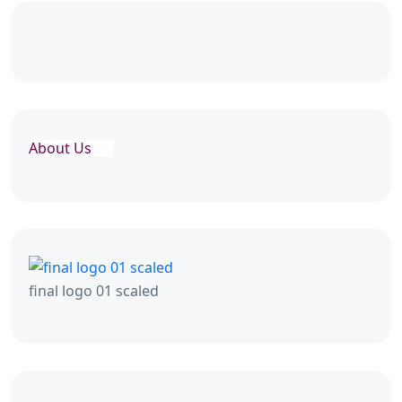
About Us
final logo 01 scaled