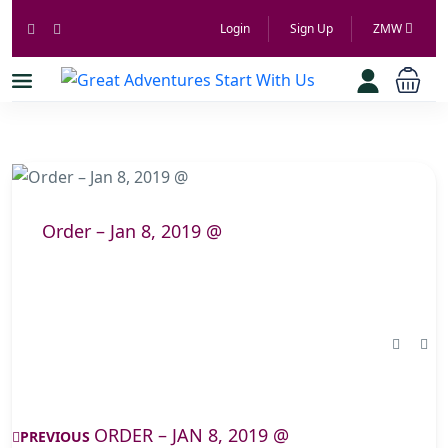
Login
Sign Up
ZMW
Order – Jan 8, 2019 @
ORDER – JAN 8, 2019 @
PREVIOUS