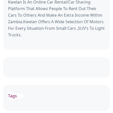
Kwelan Is An Online Car Rental/Car Sharing
Platform That Allows People To Rent Out Their
Cars To Others And Make An Extra Income Within
Zambia.Kwelan Offers A Wide Selection Of Motors
For Every Situation From Small Cars ,SUV’s To Light
Trucks.
Tags