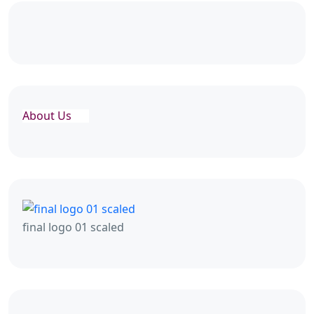
About Us
final logo 01 scaled