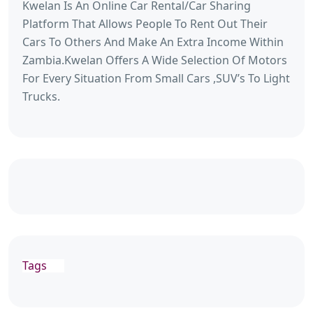
Kwelan Is An Online Car Rental/Car Sharing
Platform That Allows People To Rent Out Their
Cars To Others And Make An Extra Income Within
Zambia.Kwelan Offers A Wide Selection Of Motors
For Every Situation From Small Cars ,SUV’s To Light
Trucks.
Tags