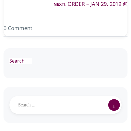
ORDER – JAN 29, 2019 @
NEXT
0 Comment
Search
Search