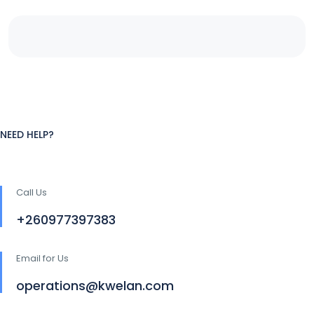
NEED HELP?
Call Us
+260977397383
Email for Us
operations@kwelan.com