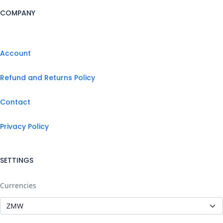
COMPANY
Account
Refund and Returns Policy
Contact
Privacy Policy
SETTINGS
Currencies