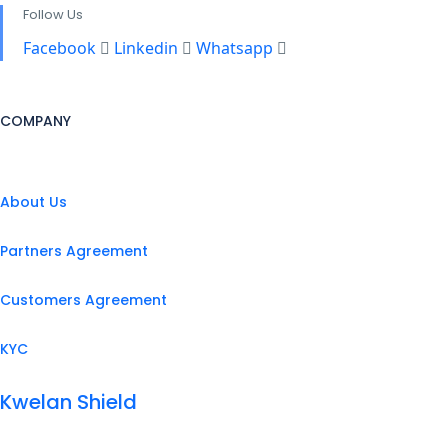
Follow Us
Facebook
Linkedin
Whatsapp
COMPANY
About Us
Partners Agreement
Customers Agreement
KYC
Kwelan Shield