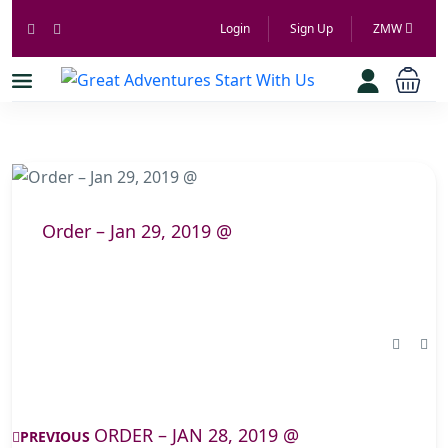
Login
Sign Up
ZMW
Order – Jan 29, 2019 @
ORDER – JAN 28, 2019 @
PREVIOUS