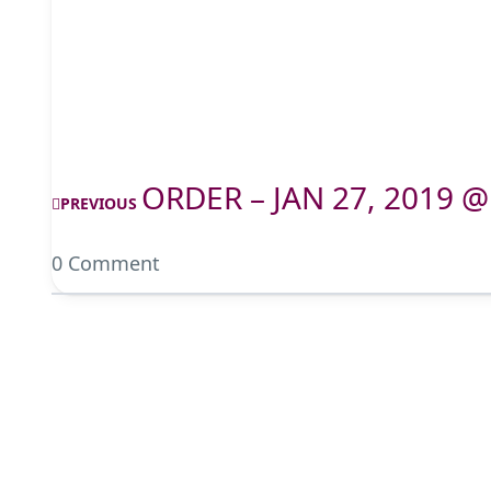
ORDER – JAN 27, 2019 @
PREVIOUS
0 Comment