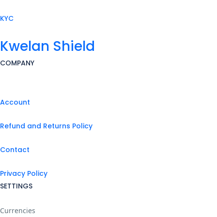
KYC
Kwelan Shield
COMPANY
Account
Refund and Returns Policy
Contact
Privacy Policy
SETTINGS
Currencies