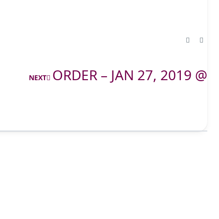
ORDER – JAN 27, 2019 @
NEXT