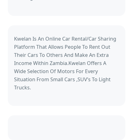
Kwelan Is An Online Car Rental/Car Sharing
Platform That Allows People To Rent Out
Their Cars To Others And Make An Extra
Income Within Zambia.Kwelan Offers A
Wide Selection Of Motors For Every
Situation From Small Cars ,SUV’s To Light
Trucks.