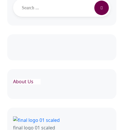
Search
About Us
final logo 01 scaled