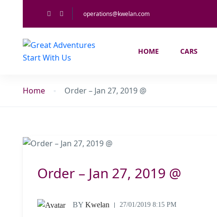
operations@kwelan.com
HOME
CARS
Home
Order – Jan 27, 2019 @
Order – Jan 27, 2019 @
BY
Kwelan
27/01/2019 8:15 PM