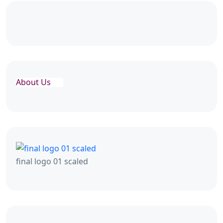
About Us
final logo 01 scaled