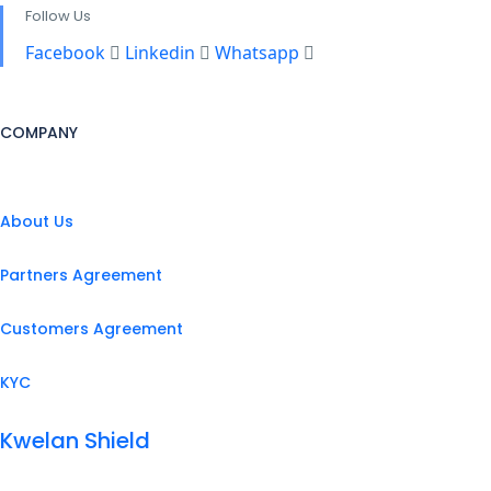
Follow Us
Facebook
Linkedin
Whatsapp
COMPANY
About Us
Partners Agreement
Customers Agreement
KYC
Kwelan Shield