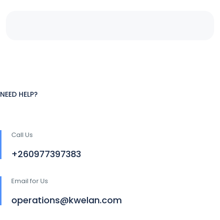
NEED HELP?
Call Us
+260977397383
Email for Us
operations@kwelan.com