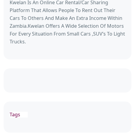
Kwelan Is An Online Car Rental/Car Sharing
Platform That Allows People To Rent Out Their
Cars To Others And Make An Extra Income Within
Zambia.Kwelan Offers A Wide Selection Of Motors
For Every Situation From Small Cars ,SUV’s To Light
Trucks.
Tags