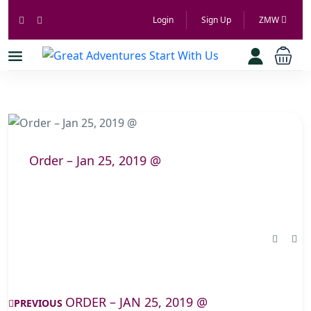
Login
Sign Up
ZMW
Order – Jan 25, 2019 @
ORDER – JAN 25, 2019 @
PREVIOUS