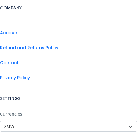
COMPANY
Account
Refund and Returns Policy
Contact
Privacy Policy
SETTINGS
Currencies