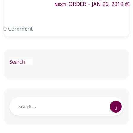
ORDER – JAN 26, 2019 @
NEXT
0 Comment
Search
Search