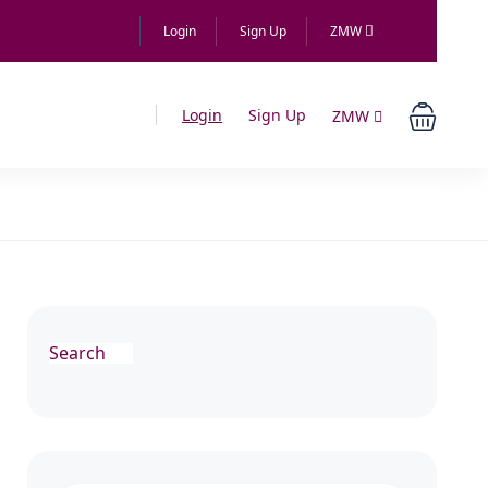
Login
Sign Up
ZMW
Login
Sign Up
ZMW
Search