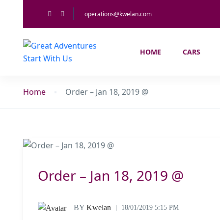
operations@kwelan.com
HOME
CARS
Home
Order – Jan 18, 2019 @
Order – Jan 18, 2019 @
BY
Kwelan
18/01/2019 5:15 PM