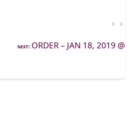
ORDER – JAN 18, 2019 @
NEXT