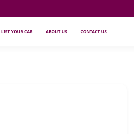
LIST YOUR CAR
ABOUT US
CONTACT US