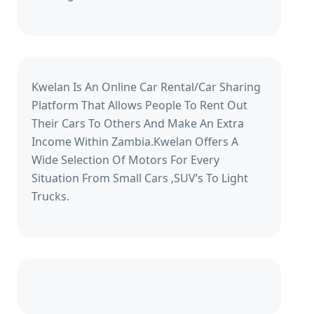
Kwelan Is An Online Car Rental/Car Sharing
Platform That Allows People To Rent Out
Their Cars To Others And Make An Extra
Income Within Zambia.Kwelan Offers A
Wide Selection Of Motors For Every
Situation From Small Cars ,SUV’s To Light
Trucks.