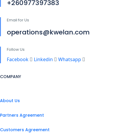
+260977397383
Email for Us
operations@kwelan.com
Follow Us
Facebook
Linkedin
Whatsapp
COMPANY
About Us
Partners Agreement
Customers Agreement