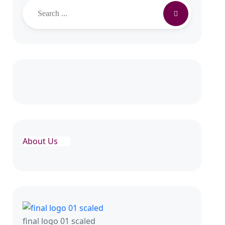
Search
About Us
final logo 01 scaled