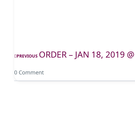
ORDER – JAN 18, 2019 @
PREVIOUS
0 Comment