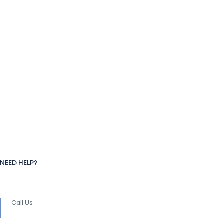
NEED HELP?
Call Us