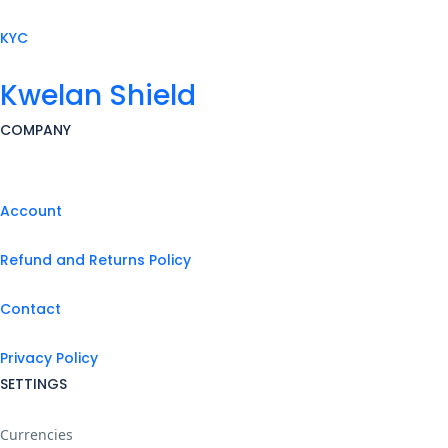
KYC
Kwelan Shield
COMPANY
Account
Refund and Returns Policy
Contact
Privacy Policy
SETTINGS
Currencies