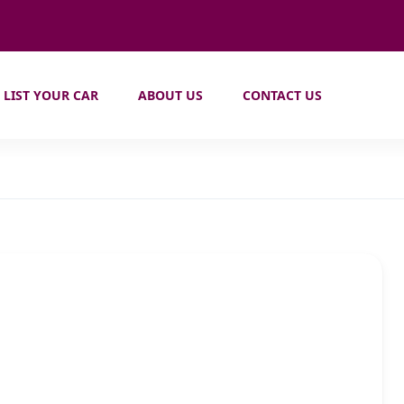
LIST YOUR CAR
ABOUT US
CONTACT US