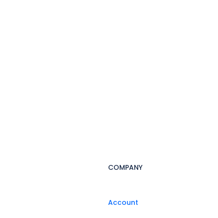
COMPANY
Account