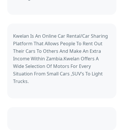
Kwelan Is An Online Car Rental/Car Sharing
Platform That Allows People To Rent Out
Their Cars To Others And Make An Extra
Income Within Zambia.Kwelan Offers A
Wide Selection Of Motors For Every
Situation From Small Cars ,SUV’s To Light
Trucks.