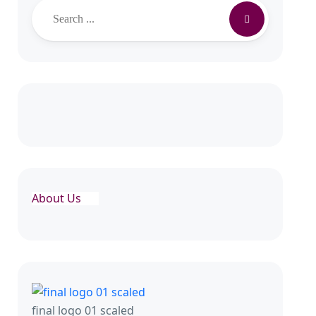
About Us
final logo 01 scaled