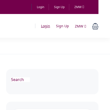
Login
Sign Up
ZMW
Login
Sign Up
ZMW
Search