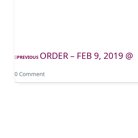
ORDER – FEB 9, 2019 @
PREVIOUS
0 Comment