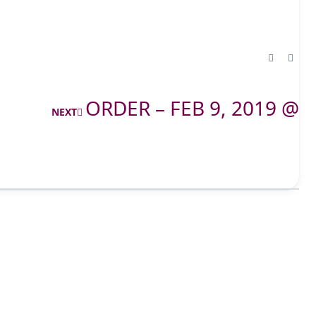
ORDER – FEB 9, 2019 @
NEXT