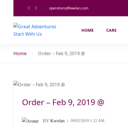
operations@kwelan.com
HOME
CARS
Home
Order – Feb 9, 2019 @
Order – Feb 9, 2019 @
BY
Kwelan
09/02/2019 1:22 AM