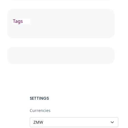
Tags
SETTINGS
Currencies