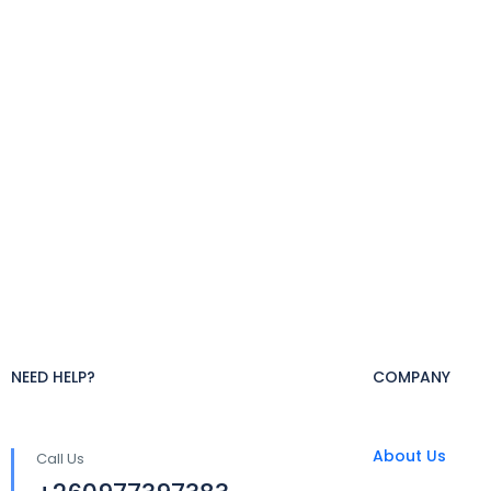
NEED HELP?
COMPANY
About Us
Call Us