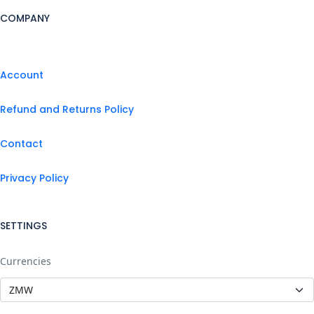
COMPANY
Account
Refund and Returns Policy
Contact
Privacy Policy
SETTINGS
Currencies