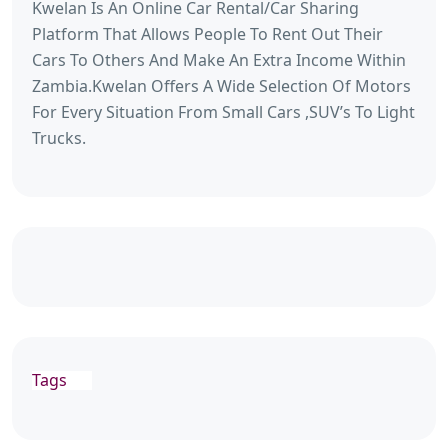
Kwelan Is An Online Car Rental/Car Sharing
Platform That Allows People To Rent Out Their
Cars To Others And Make An Extra Income Within
Zambia.Kwelan Offers A Wide Selection Of Motors
For Every Situation From Small Cars ,SUV’s To Light
Trucks.
Tags