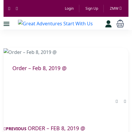
Login
Sign Up
ZMW
Order – Feb 8, 2019 @
ORDER – FEB 8, 2019 @
PREVIOUS