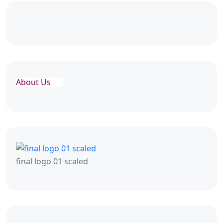
About Us
final logo 01 scaled