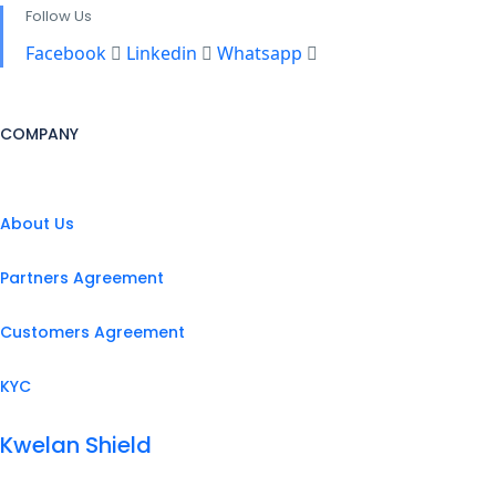
Follow Us
Facebook
Linkedin
Whatsapp
COMPANY
About Us
Partners Agreement
Customers Agreement
KYC
Kwelan Shield