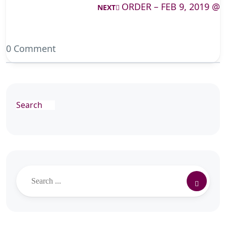
ORDER – FEB 9, 2019 @
NEXT
0 Comment
Search
Search