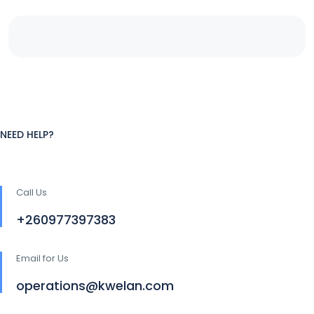
NEED HELP?
Call Us
+260977397383
Email for Us
operations@kwelan.com