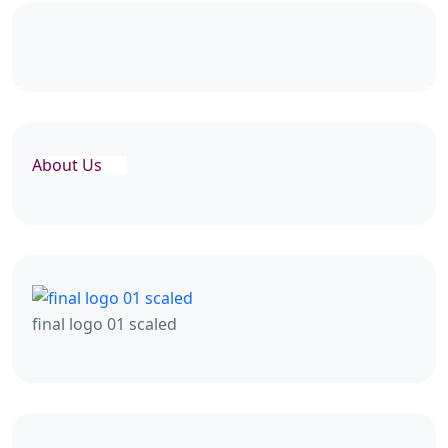
About Us
final logo 01 scaled