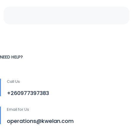
NEED HELP?
Call Us
+260977397383
Email for Us
operations@kwelan.com