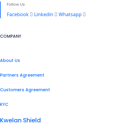
Follow Us
Facebook
Linkedin
Whatsapp
COMPANY
About Us
Partners Agreement
Customers Agreement
KYC
Kwelan Shield