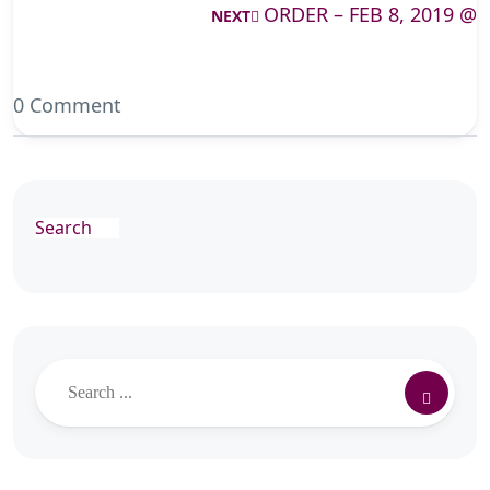
ORDER – FEB 8, 2019 @
NEXT
0 Comment
Search
Search