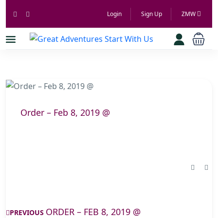
Login
Sign Up
ZMW
Order – Feb 8, 2019 @
ORDER – FEB 8, 2019 @
PREVIOUS