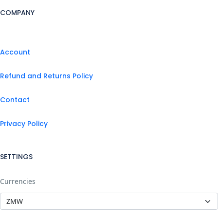
COMPANY
Account
Refund and Returns Policy
Contact
Privacy Policy
SETTINGS
Currencies