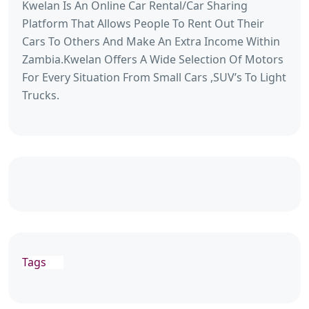
Kwelan Is An Online Car Rental/Car Sharing
Platform That Allows People To Rent Out Their
Cars To Others And Make An Extra Income Within
Zambia.Kwelan Offers A Wide Selection Of Motors
For Every Situation From Small Cars ,SUV’s To Light
Trucks.
Tags