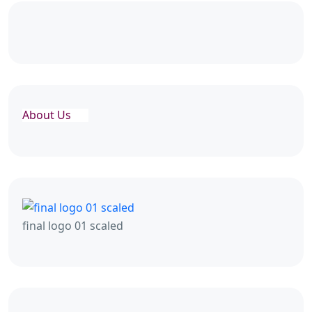
About Us
final logo 01 scaled