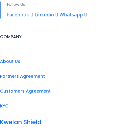
Follow Us
Facebook
Linkedin
Whatsapp
COMPANY
About Us
Partners Agreement
Customers Agreement
KYC
Kwelan Shield