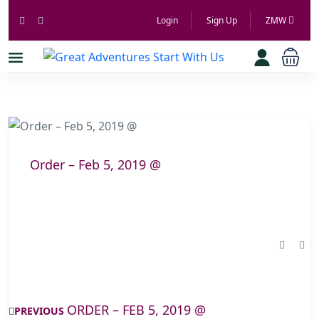
Login
Sign Up
ZMW
Order – Feb 5, 2019 @
ORDER – FEB 5, 2019 @
PREVIOUS