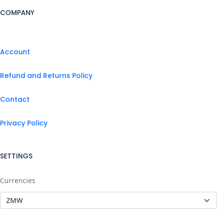
COMPANY
Account
Refund and Returns Policy
Contact
Privacy Policy
SETTINGS
Currencies