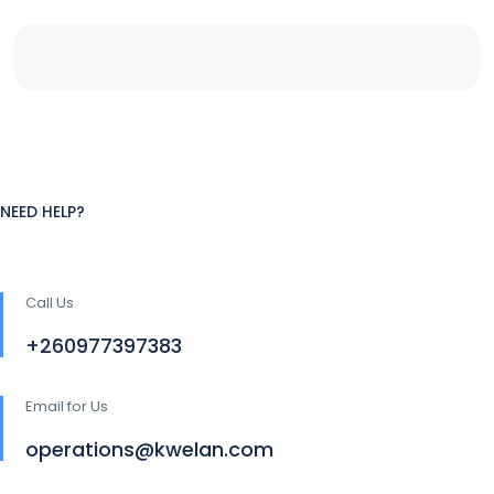
NEED HELP?
Call Us
+260977397383
Email for Us
operations@kwelan.com