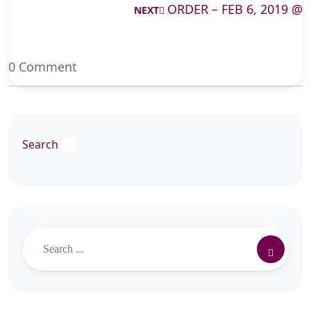
ORDER – FEB 6, 2019 @
NEXT
0 Comment
Search
Search