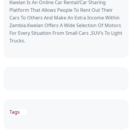
Kwelan Is An Online Car Rental/Car Sharing
Platform That Allows People To Rent Out Their
Cars To Others And Make An Extra Income Within
Zambia.Kwelan Offers A Wide Selection Of Motors
For Every Situation From Small Cars ,SUV’s To Light
Trucks.
Tags