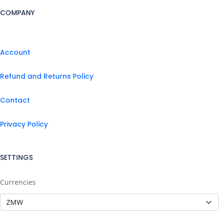
COMPANY
Account
Refund and Returns Policy
Contact
Privacy Policy
SETTINGS
Currencies