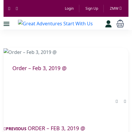
Login
Sign Up
ZMW
Order – Feb 3, 2019 @
ORDER – FEB 3, 2019 @
PREVIOUS