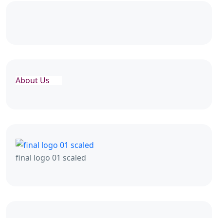
About Us
final logo 01 scaled