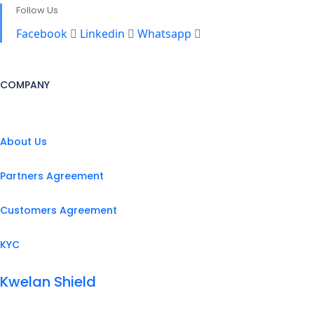
Follow Us
Facebook
Linkedin
Whatsapp
COMPANY
About Us
Partners Agreement
Customers Agreement
KYC
Kwelan Shield