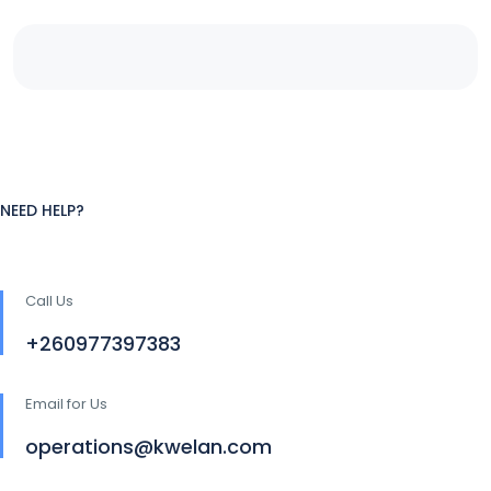
NEED HELP?
Call Us
+260977397383
Email for Us
operations@kwelan.com