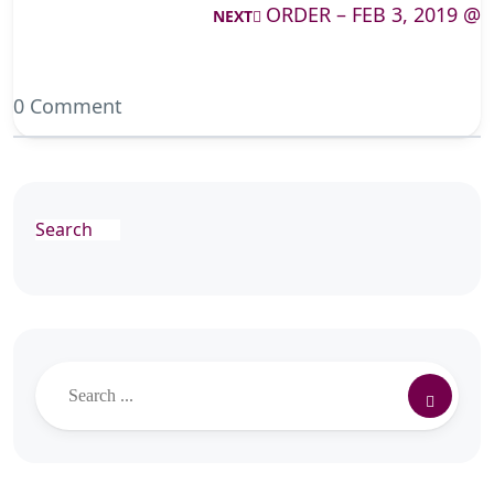
ORDER – FEB 3, 2019 @
NEXT
0 Comment
Search
Search