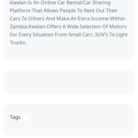
Kwelan Is An Online Car Rental/Car Sharing
Platform That Allows People To Rent Out Their
Cars To Others And Make An Extra Income Within
Zambia.Kwelan Offers A Wide Selection Of Motors
For Every Situation From Small Cars ,SUV’s To Light
Trucks.
Tags