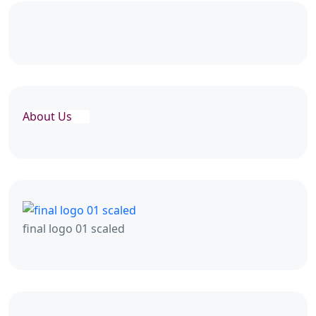
About Us
final logo 01 scaled