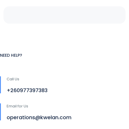
NEED HELP?
Call Us
+260977397383
Email for Us
operations@kwelan.com