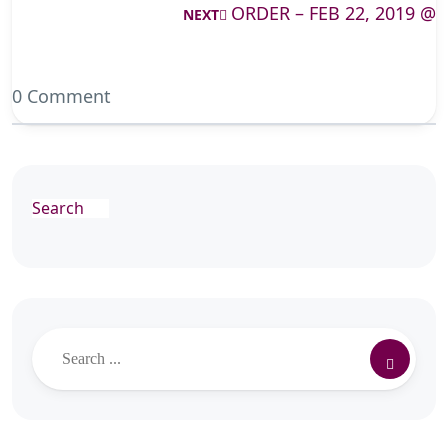
ORDER – FEB 22, 2019 @
NEXT
0 Comment
Search
Search