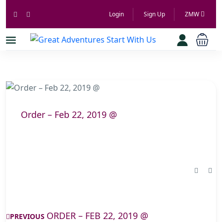
Login
Sign Up
ZMW
Order – Feb 22, 2019 @
ORDER – FEB 22, 2019 @
PREVIOUS