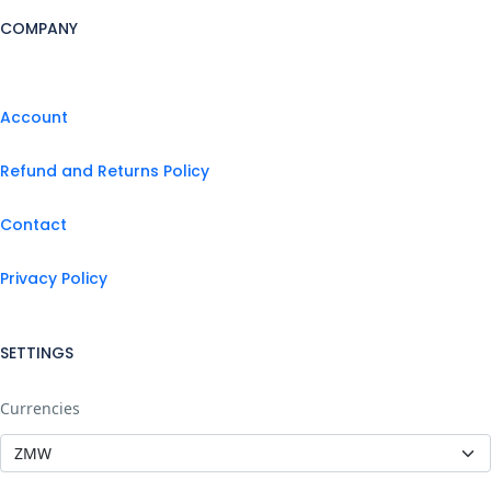
COMPANY
Account
Refund and Returns Policy
Contact
Privacy Policy
SETTINGS
Currencies