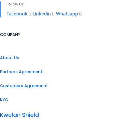
Follow Us
Facebook
Linkedin
Whatsapp
COMPANY
About Us
Partners Agreement
Customers Agreement
KYC
Kwelan Shield