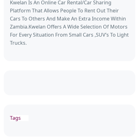
Kwelan Is An Online Car Rental/Car Sharing
Platform That Allows People To Rent Out Their
Cars To Others And Make An Extra Income Within
Zambia.Kwelan Offers A Wide Selection Of Motors
For Every Situation From Small Cars ,SUV’s To Light
Trucks.
Tags