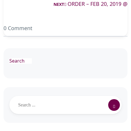
ORDER – FEB 20, 2019 @
NEXT
0 Comment
Search
Search