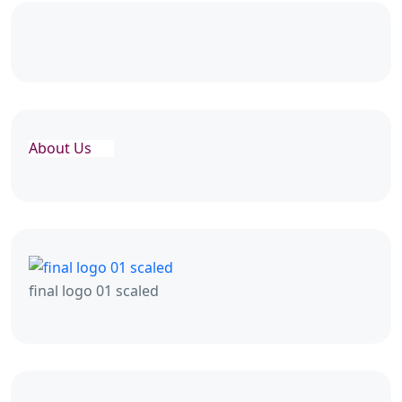
About Us
final logo 01 scaled