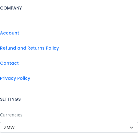
COMPANY
Account
Refund and Returns Policy
Contact
Privacy Policy
SETTINGS
Currencies