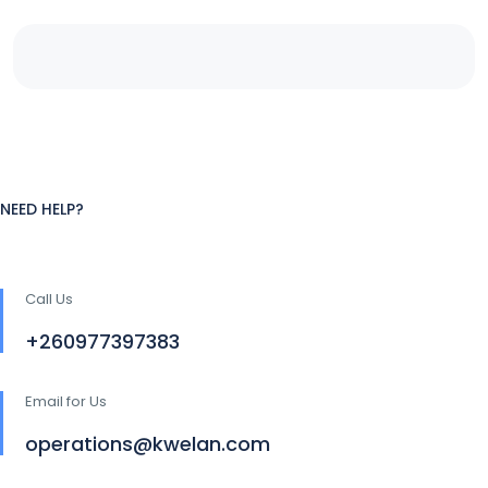
NEED HELP?
Call Us
+260977397383
Email for Us
operations@kwelan.com