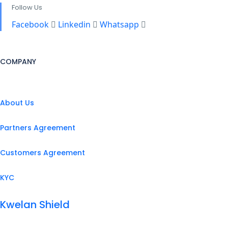
Follow Us
Facebook
Linkedin
Whatsapp
COMPANY
About Us
Partners Agreement
Customers Agreement
KYC
Kwelan Shield