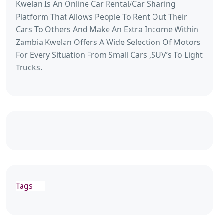
Kwelan Is An Online Car Rental/Car Sharing
Platform That Allows People To Rent Out Their
Cars To Others And Make An Extra Income Within
Zambia.Kwelan Offers A Wide Selection Of Motors
For Every Situation From Small Cars ,SUV’s To Light
Trucks.
Tags