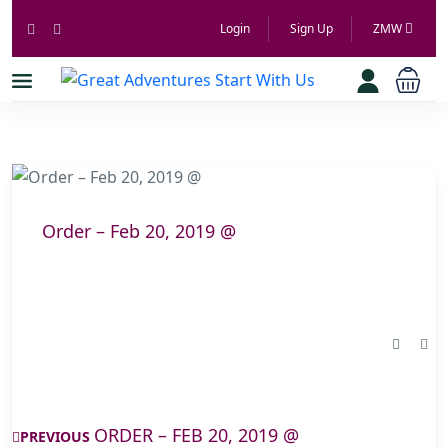
Login
Sign Up
ZMW
Order – Feb 20, 2019 @
ORDER – FEB 20, 2019 @
PREVIOUS