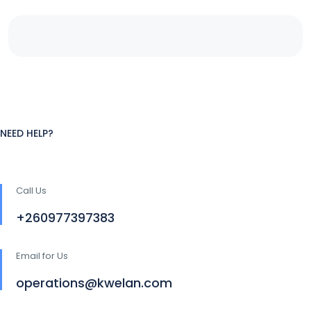
NEED HELP?
Call Us
+260977397383
Email for Us
operations@kwelan.com