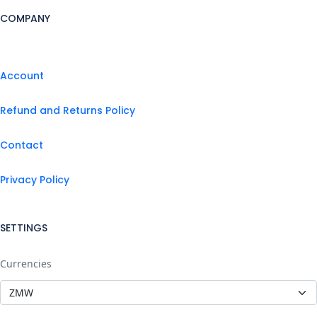
COMPANY
Account
Refund and Returns Policy
Contact
Privacy Policy
SETTINGS
Currencies