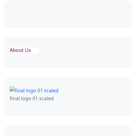
About Us
final logo 01 scaled