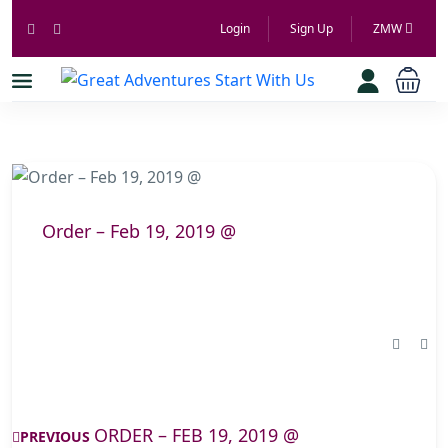
Login
Sign Up
ZMW
Order – Feb 19, 2019 @
ORDER – FEB 19, 2019 @
PREVIOUS