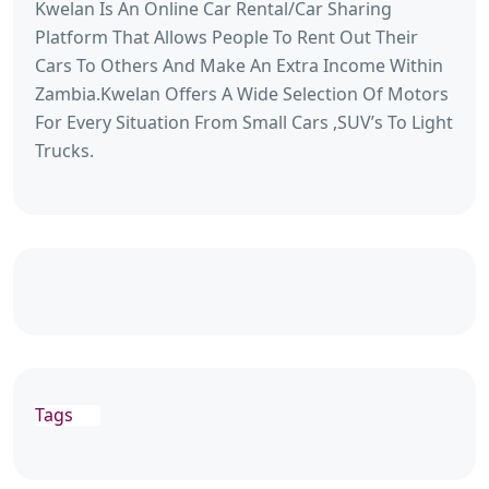
Kwelan Is An Online Car Rental/Car Sharing
Platform That Allows People To Rent Out Their
Cars To Others And Make An Extra Income Within
Zambia.Kwelan Offers A Wide Selection Of Motors
For Every Situation From Small Cars ,SUV’s To Light
Trucks.
Tags