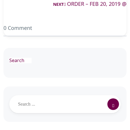
ORDER – FEB 20, 2019 @
NEXT
0 Comment
Search
Search