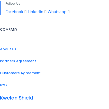
Follow Us
Facebook
Linkedin
Whatsapp
COMPANY
About Us
Partners Agreement
Customers Agreement
KYC
Kwelan Shield