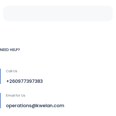
NEED HELP?
Call Us
+260977397383
Email for Us
operations@kwelan.com