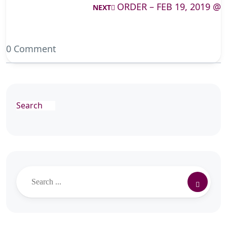
ORDER – FEB 19, 2019 @
NEXT
0 Comment
Search
Search