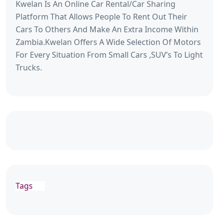
Kwelan Is An Online Car Rental/Car Sharing
Platform That Allows People To Rent Out Their
Cars To Others And Make An Extra Income Within
Zambia.Kwelan Offers A Wide Selection Of Motors
For Every Situation From Small Cars ,SUV’s To Light
Trucks.
Tags