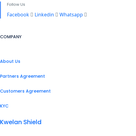
Follow Us
Facebook
Linkedin
Whatsapp
COMPANY
About Us
Partners Agreement
Customers Agreement
KYC
Kwelan Shield