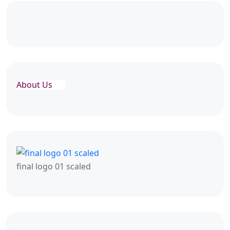
About Us
final logo 01 scaled