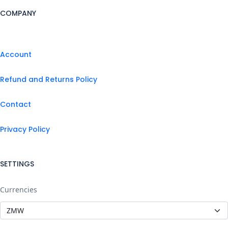
COMPANY
Account
Refund and Returns Policy
Contact
Privacy Policy
SETTINGS
Currencies