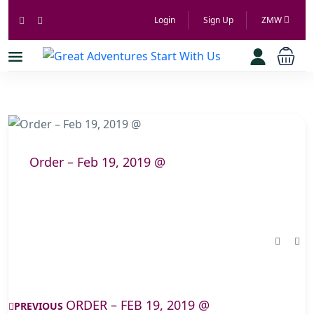
Login
Sign Up
ZMW
Order – Feb 19, 2019 @
ORDER – FEB 19, 2019 @
PREVIOUS