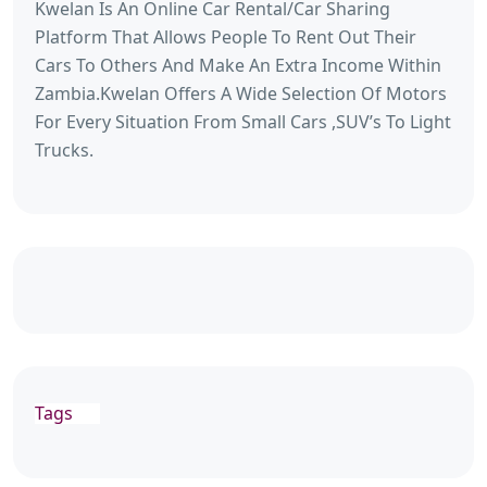
Kwelan Is An Online Car Rental/Car Sharing
Platform That Allows People To Rent Out Their
Cars To Others And Make An Extra Income Within
Zambia.Kwelan Offers A Wide Selection Of Motors
For Every Situation From Small Cars ,SUV’s To Light
Trucks.
Tags