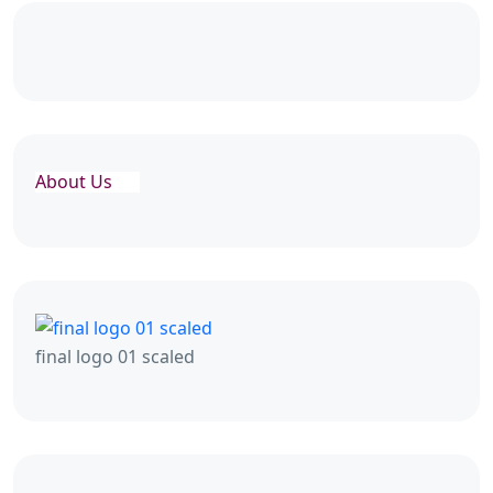
About Us
final logo 01 scaled