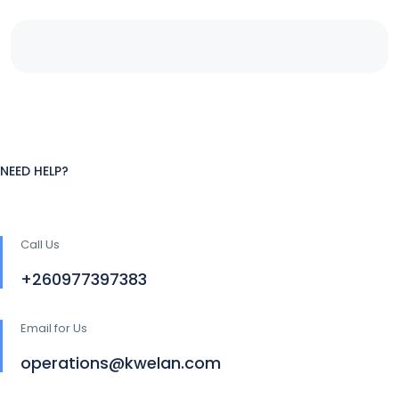
NEED HELP?
Call Us
+260977397383
Email for Us
operations@kwelan.com