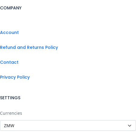
COMPANY
Account
Refund and Returns Policy
Contact
Privacy Policy
SETTINGS
Currencies