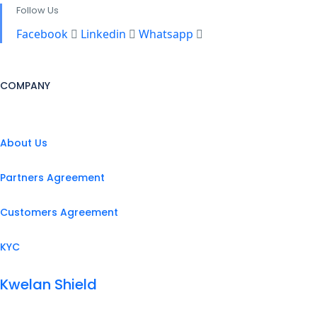
Follow Us
Facebook
Linkedin
Whatsapp
COMPANY
About Us
Partners Agreement
Customers Agreement
KYC
Kwelan Shield