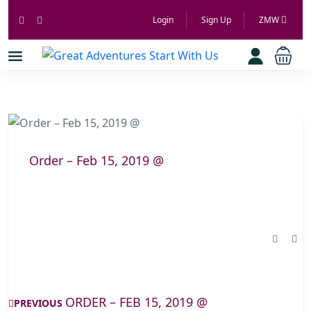
Login
Sign Up
ZMW
Order – Feb 15, 2019 @
ORDER – FEB 15, 2019 @
PREVIOUS