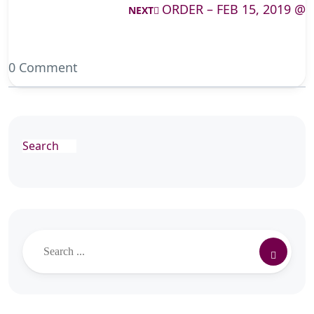
ORDER – FEB 15, 2019 @
NEXT
0 Comment
Search
Search